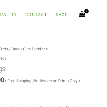
through
€150.00
UALITY
CONTACT
SHOP
Price
Birds
/
Duck
/ Cute Ducklings
range:
otos
€25.00
gs
through
€150.00
00
( Free Shipping Worldwide on Prints Only )