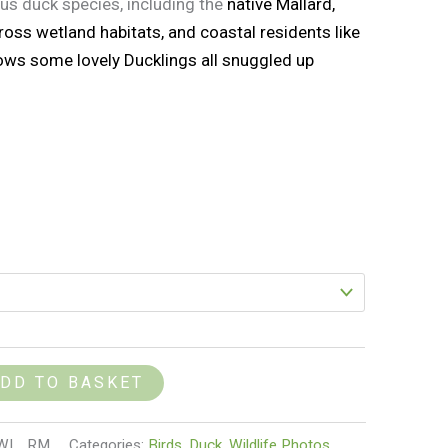
ous duck species, including the
native Mallard,
oss wetland habitats, and coastal residents like
ows some lovely Ducklings all snuggled up
DD TO BASKET
1_WL_RM
Categories:
Birds
,
Duck
,
Wildlife Photos