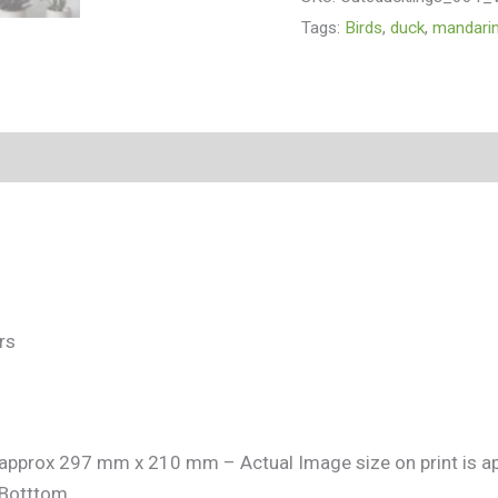
Tags:
Birds
,
duck
,
mandari
(0)
rs
is approx 297 mm x 210 mm – Actual Image size on print is
Botttom