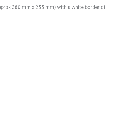
 approx 380 mm x 255 mm) with a white border of