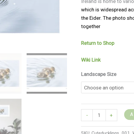
Ireland is home to vari
which is widespread acr
the Eider. The photo sh
together
Return to Shop
Wiki Link
Landscape Size
A
-
+
SKU:
Cuteducklings_00