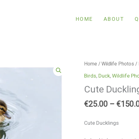
HOME
ABOUT
Q
Cute
Home
/
Wildlife Photos
/
Ducklings
Birds
,
Duck
,
Wildlife Ph
quantity
Cute Ducklin
€
25.00
–
€
150.
Cute Ducklings