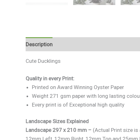
Description
Additional information
Reviews 
Cute Ducklings
Quality in every Print:
Printed on Award Winning Oyster Paper
Weight 271 gsm paper with long lasting colou
Every print is of Exceptional high quality
Landscape Sizes Explained
Landscape 297 x 210 mm –
(Actual Print size 
12mm Left, 12mm Right, 12mm Top and 25mm 