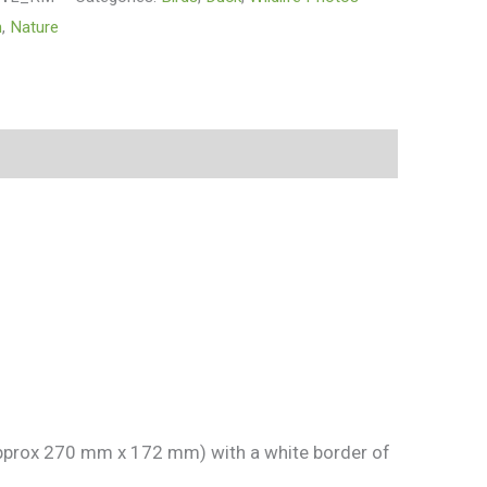
n
,
Nature
 approx 270 mm x 172 mm) with a white border of