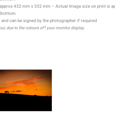
is approx 432 mm x 332 mm – Actual Image size on print is
Botttom
and can be signed by the photographer if required
our, due to the colours of? your monitor display.
Price
range:
€25.00
through
€150.00