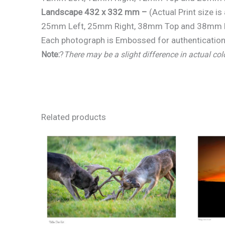
Landscape 432 x 332 mm –
(Actual Print size 
25mm Left, 25mm Right, 38mm Top and 38mm 
Each photograph is Embossed for authentication 
Note:
?
There may be a slight difference in actual col
Related products
Price
range:
€25.00
through
€150.00