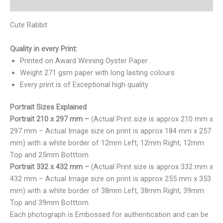
Reviews (0)
Cute Rabbit
Quality in every Print:
Printed on Award Winning Oyster Paper
Weight 271 gsm paper with long lasting colours
Every print is of Exceptional high quality
Portrait Sizes Explained
Portrait 210 x 297 mm –
(Actual Print size is approx 210 mm x
297 mm – Actual Image size on print is approx 184 mm x 257
mm) with a white border of 12mm Left, 12mm Right, 12mm
Top and 25mm Botttom
Portrait 332 x 432 mm –
(Actual Print size is approx 332 mm x
432 mm – Actual Image size on print is approx 255 mm x 353
mm) with a white border of 38mm Left, 38mm Right, 39mm
Top and 39mm Botttom
Each photograph is Embossed for authentication and can be