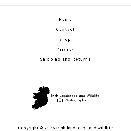
Home
Contact
shop
Privacy
Shipping and Returns
Copyright © 2026 Irish landscape and wildlife