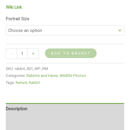
Wiki Link
Portrait Size
ADD TO BASKET
-
+
SKU:
rabbit_001_WP_RM
Categories:
Rabbits and Hares
,
Wildlife Photos
Tags:
Nature
,
Rabbit
Description
Additional information