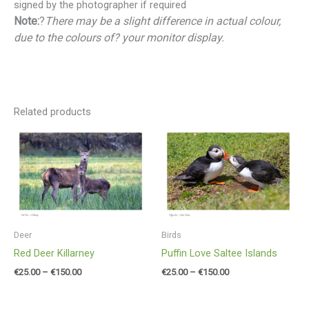
signed by the photographer if required
Note:
?
There may be a slight difference in actual colour,
due to the colours of? your monitor display.
Related products
Price
Price
range:
range:
€25.00
€25.00
through
through
€150.00
€150.00
Deer
Birds
Red Deer Killarney
Puffin Love Saltee Islands
€
25.00
–
€
150.00
€
25.00
–
€
150.00