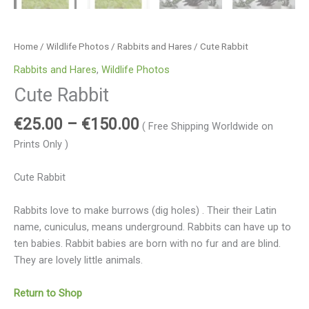
Home
/
Wildlife Photos
/
Rabbits and Hares
/ Cute Rabbit
Rabbits and Hares
,
Wildlife Photos
Cute Rabbit
€
25.00
–
€
150.00
( Free Shipping Worldwide on
Prints Only )
Cute Rabbit
Rabbits love to make burrows (dig holes) . Their their Latin
name, cuniculus, means underground. Rabbits can have up to
ten babies. Rabbit babies are born with no fur and are blind.
They are lovely little animals.
Return to Shop