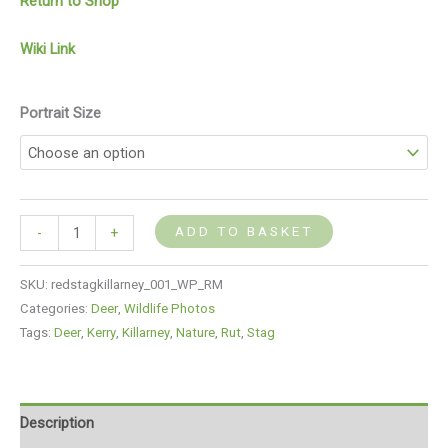
Return to Shop
Wiki Link
Portrait Size
ADD TO BASKET
-
+
SKU:
redstagkillarney_001_WP_RM
Categories:
Deer
,
Wildlife Photos
Tags:
Deer
,
Kerry
,
Killarney
,
Nature
,
Rut
,
Stag
Description