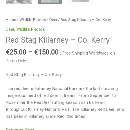
Home
/
Wildlife Photos
/
Deer
/ Red Stag Killarney – Co. Kerry
Deer
,
Wildlife Photos
Red Stag Killarney – Co. Kerry
€
25.00
–
€
150.00
( Free Shipping Worldwide on
Prints Only )
Red Stag Killarney – Co. Kerry
The red deer in Killarney National Park are the last surviving
indigenous herd of red deer in Ireland. From September to
November the Red Deer rutting season can be heard
throughout Killarney National Park. The Killarney Red Deer herd
has been in Killarney since Neolithic times.