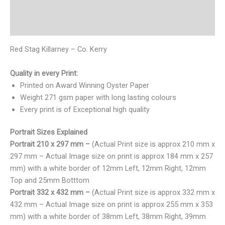
Additional information
Reviews (0)
Red Stag Killarney – Co. Kerry
Quality in every Print:
Printed on Award Winning Oyster Paper
Weight 271 gsm paper with long lasting colours
Every print is of Exceptional high quality
Portrait Sizes Explained
Portrait 210 x 297 mm –
(Actual Print size is approx 210 mm x
297 mm – Actual Image size on print is approx 184 mm x 257
mm) with a white border of 12mm Left, 12mm Right, 12mm
Top and 25mm Botttom
Portrait 332 x 432 mm –
(Actual Print size is approx 332 mm x
432 mm – Actual Image size on print is approx 255 mm x 353
mm) with a white border of 38mm Left, 38mm Right, 39mm