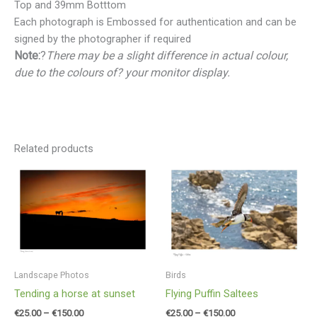
Top and 39mm Botttom
Each photograph is Embossed for authentication and can be
signed by the photographer if required
Note:
?
There may be a slight difference in actual colour,
due to the colours of? your monitor display.
Related products
Price
Price
range:
range:
€25.00
€25.00
through
through
€150.00
€150.00
Landscape Photos
Birds
Tending a horse at sunset
Flying Puffin Saltees
€
25.00
–
€
150.00
€
25.00
–
€
150.00