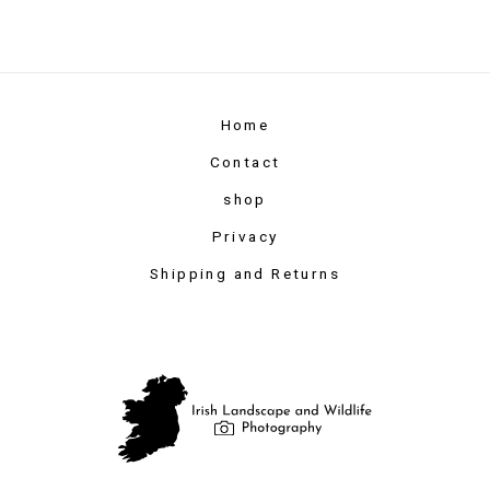
Home
Contact
shop
Privacy
Shipping and Returns