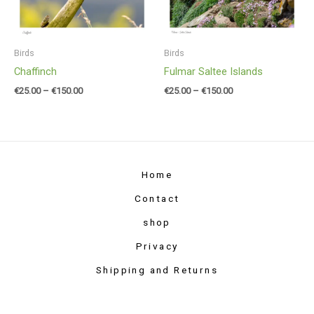
Birds
Birds
Chaffinch
Fulmar Saltee Islands
€
25.00
–
€
150.00
€
25.00
–
€
150.00
Home
Contact
shop
Privacy
Shipping and Returns