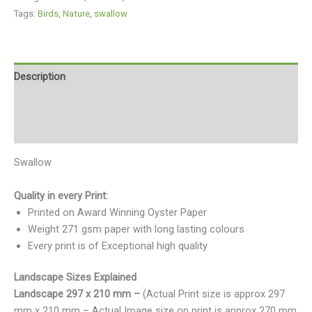
Tags:
Birds
,
Nature
,
swallow
Description
Additional information
Reviews (0)
Swallow
Quality in every Print:
Printed on Award Winning Oyster Paper
Weight 271 gsm paper with long lasting colours
Every print is of Exceptional high quality
Landscape Sizes Explained
Landscape 297 x 210 mm –
(Actual Print size is approx 297
mm x 210 mm – Actual Image size on print is approx 270 mm