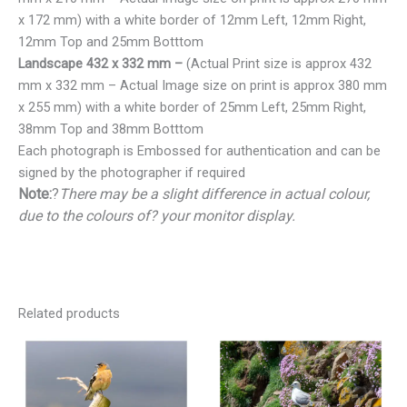
x 172 mm) with a white border of 12mm Left, 12mm Right,
12mm Top and 25mm Botttom
Landscape 432 x 332 mm –
(Actual Print size is approx 432
mm x 332 mm – Actual Image size on print is approx 380 mm
x 255 mm) with a white border of 25mm Left, 25mm Right,
38mm Top and 38mm Botttom
Each photograph is Embossed for authentication and can be
signed by the photographer if required
Note:
?
There may be a slight difference in actual colour,
due to the colours of? your monitor display.
Related products
Price
Price
range:
range:
€25.00
€25.00
through
through
€150.00
€150.00