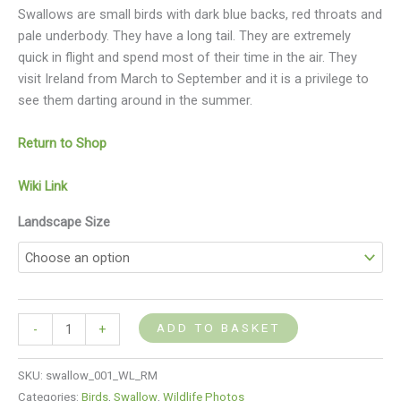
Swallows are small birds with dark blue backs, red throats and
pale underbody. They have a long tail. They are extremely
quick in flight and spend most of their time in the air. They
visit Ireland from March to September and it is a privilege to
see them darting around in the summer.
Return to Shop
Wiki Link
Landscape Size
ADD TO BASKET
-
+
SKU:
swallow_001_WL_RM
Categories:
Birds
,
Swallow
,
Wildlife Photos