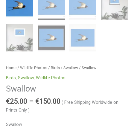
Home
/
Wildlife Photos
/
Birds
/
Swallow
/ Swallow
Birds
,
Swallow
,
Wildlife Photos
Swallow
€
25.00
–
€
150.00
( Free Shipping Worldwide on
Prints Only )
Swallow