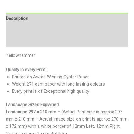
Description
Additional information
Reviews (0)
Yellowhammer
Quality in every Print:
Printed on Award Winning Oyster Paper
Weight 271 gsm paper with long lasting colours
Every print is of Exceptional high quality
Landscape Sizes Explained
Landscape 297 x 210 mm –
(Actual Print size is approx 297
mm x 210 mm – Actual Image size on print is approx 270 mm
x 172 mm) with a white border of 12mm Left, 12mm Right,
12mm Top and 25mm Botttom