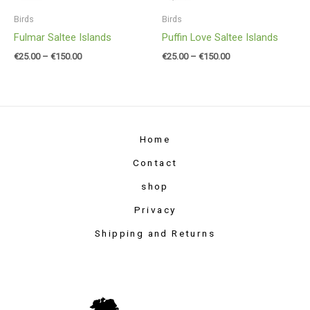
Birds
Birds
Fulmar Saltee Islands
Puffin Love Saltee Islands
€
25.00
–
€
150.00
€
25.00
–
€
150.00
Home
Contact
shop
Privacy
Shipping and Returns