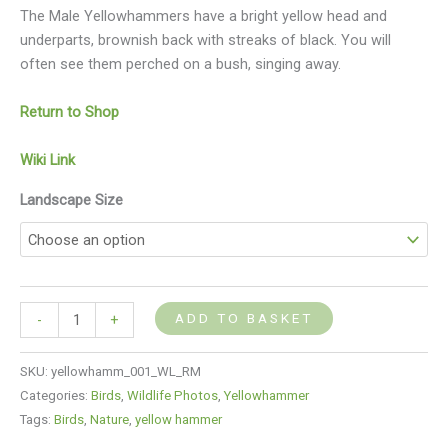
The Male Yellowhammers have a bright yellow head and
underparts, brownish back with streaks of black. You will
often see them perched on a bush, singing away.
Return to Shop
Wiki Link
Landscape Size
ADD TO BASKET
-
+
SKU:
yellowhamm_001_WL_RM
Categories:
Birds
,
Wildlife Photos
,
Yellowhammer
Tags:
Birds
,
Nature
,
yellow hammer