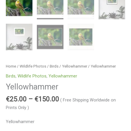
Home
/
Wildlife Photos
/
Birds
/
Yellowhammer
/ Yellowhammer
Birds
,
Wildlife Photos
,
Yellowhammer
Yellowhammer
€
25.00
–
€
150.00
( Free Shipping Worldwide on
Prints Only )
Yellowhammer