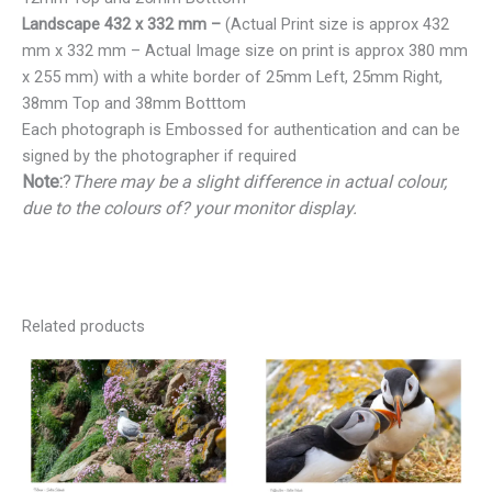
Landscape 432 x 332 mm –
(Actual Print size is approx 432
mm x 332 mm – Actual Image size on print is approx 380 mm
x 255 mm) with a white border of 25mm Left, 25mm Right,
38mm Top and 38mm Botttom
Each photograph is Embossed for authentication and can be
signed by the photographer if required
Note:
?
There may be a slight difference in actual colour,
due to the colours of? your monitor display.
Related products
Price
Price
range:
range:
€25.00
€25.00
through
through
€150.00
€150.00