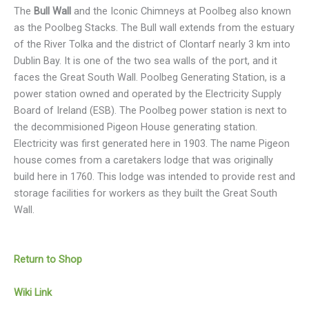
The
Bull Wall
and the Iconic Chimneys at Poolbeg also known
as the Poolbeg Stacks. The Bull wall extends from the estuary
of the River Tolka and the district of Clontarf nearly 3 km into
Dublin Bay. It is one of the two sea walls of the port, and it
faces the Great South Wall. Poolbeg Generating Station, is a
power station owned and operated by the Electricity Supply
Board of Ireland (ESB). The Poolbeg power station is next to
the decommisioned Pigeon House generating station.
Electricity was first generated here in 1903. The name Pigeon
house comes from a caretakers lodge that was originally
build here in 1760. This lodge was intended to provide rest and
storage facilities for workers as they built the Great South
Wall.
Return to Shop
Wiki Link