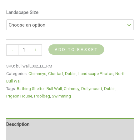
Landscape Size
ADD TO BASKET
-
+
SKU:
bullwall_002_LL_RM
Categories:
Chimneys
,
Clontarf
,
Dublin
,
Landscape Photos
,
North
Bull Wall
Tags:
Bathing Shelter
,
Bull Wall
,
Chimney
,
Dollymount
,
Dublin
,
Pigeon House
,
Poolbeg
,
Swimming
Description
Additional information