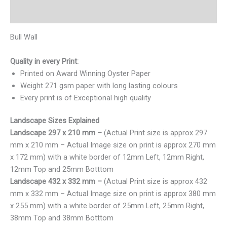
Reviews (0)
Bull Wall
Quality in every Print:
Printed on Award Winning Oyster Paper
Weight 271 gsm paper with long lasting colours
Every print is of Exceptional high quality
Landscape Sizes Explained
Landscape 297 x 210 mm –
(Actual Print size is approx 297
mm x 210 mm – Actual Image size on print is approx 270 mm
x 172 mm) with a white border of 12mm Left, 12mm Right,
12mm Top and 25mm Botttom
Landscape 432 x 332 mm –
(Actual Print size is approx 432
mm x 332 mm – Actual Image size on print is approx 380 mm
x 255 mm) with a white border of 25mm Left, 25mm Right,
38mm Top and 38mm Botttom