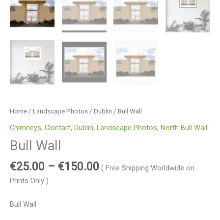
Home
/
Landscape Photos
/
Dublin
/ Bull Wall
Chimneys
,
Clontarf
,
Dublin
,
Landscape Photos
,
North Bull Wall
Bull Wall
€
25.00
–
€
150.00
( Free Shipping Worldwide on
Prints Only )
Bull Wall