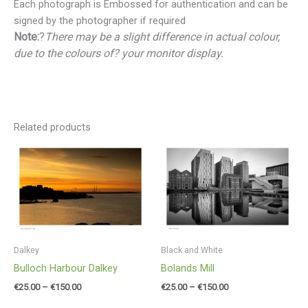
Each photograph is Embossed for authentication and can be
signed by the photographer if required
Note:
?
There may be a slight difference in actual colour,
due to the colours of? your monitor display.
Related products
Price
Price
range:
range:
€25.00
€25.00
through
through
€150.00
€150.00
Dalkey
Black and White
Bulloch Harbour Dalkey
Bolands Mill
€
25.00
–
€
150.00
€
25.00
–
€
150.00