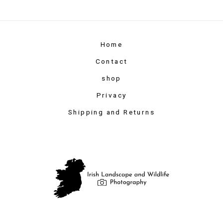
Home
Contact
shop
Privacy
Shipping and Returns