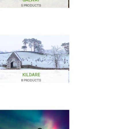
5 PRODUCTS
KILDARE
8 PRODUCTS