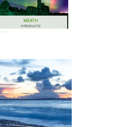
MEATH
9 PRODUCTS