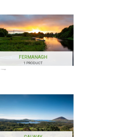
FERMANAGH
1 PRODUCT
GALWAY