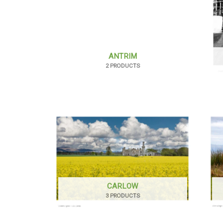
ANTRIM
2 PRODUCTS
CARLOW
3 PRODUCTS