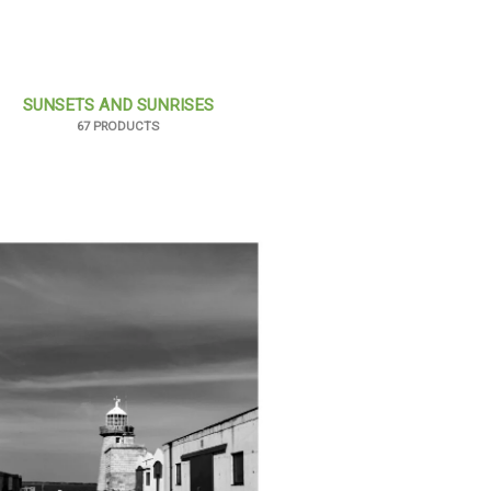
SUNSETS AND SUNRISES
67 PRODUCTS