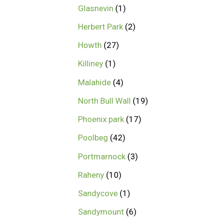
Glasnevin
1
Herbert Park
2
Howth
27
Killiney
1
Malahide
4
North Bull Wall
19
Phoenix park
17
Poolbeg
42
Portmarnock
3
Raheny
10
Sandycove
1
Sandymount
6