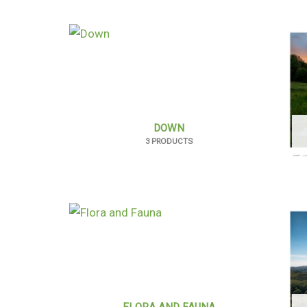
DOWN
3 PRODUCTS
FLORA AND FAUNA