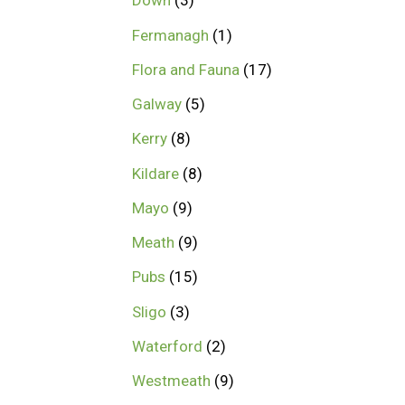
Down
3
Fermanagh
1
Flora and Fauna
17
Galway
5
Kerry
8
Kildare
8
Mayo
9
Meath
9
Pubs
15
Sligo
3
Waterford
2
Westmeath
9