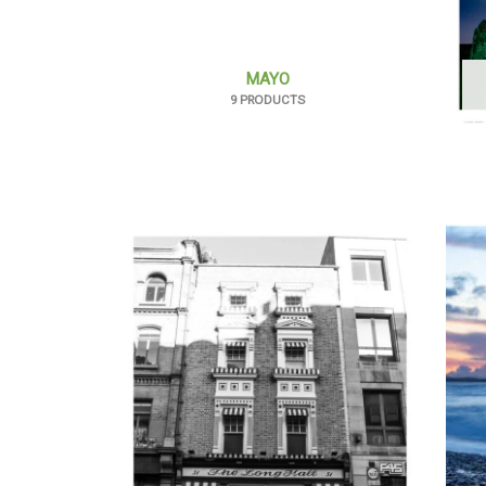
MAYO
9 PRODUCTS