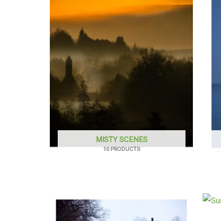
MISTY SCENES
10 PRODUCTS