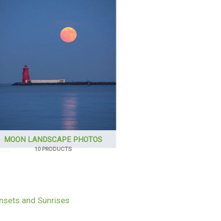
MOON LANDSCAPE PHOTOS
10 PRODUCTS