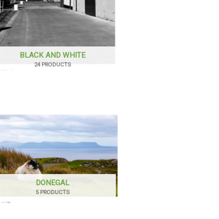
BLACK AND WHITE
24 PRODUCTS
DONEGAL
5 PRODUCTS