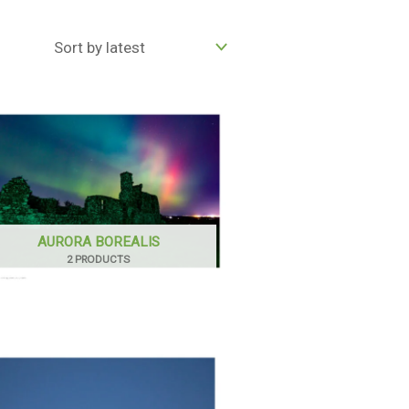
AURORA BOREALIS
2 PRODUCTS