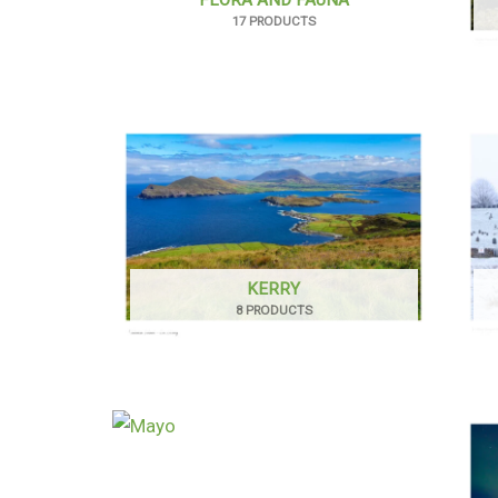
17 PRODUCTS
KERRY
8 PRODUCTS