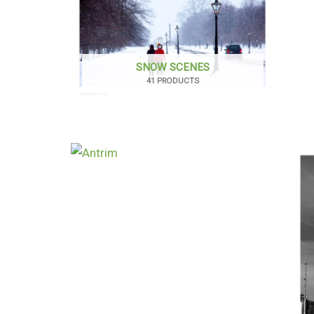
SNOW SCENES
41 PRODUCTS