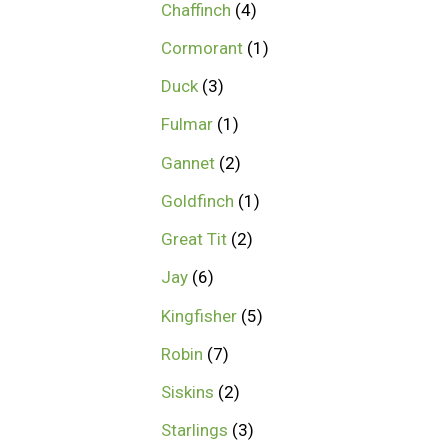
Chaffinch
4
Cormorant
1
Duck
3
Fulmar
1
Gannet
2
Goldfinch
1
Great Tit
2
Jay
6
Kingfisher
5
Robin
7
Siskins
2
Starlings
3