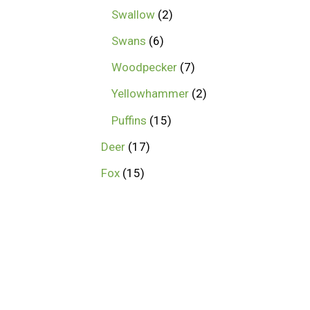
Swallow
2
Swans
6
Woodpecker
7
Yellowhammer
2
Puffins
15
Deer
17
Fox
15