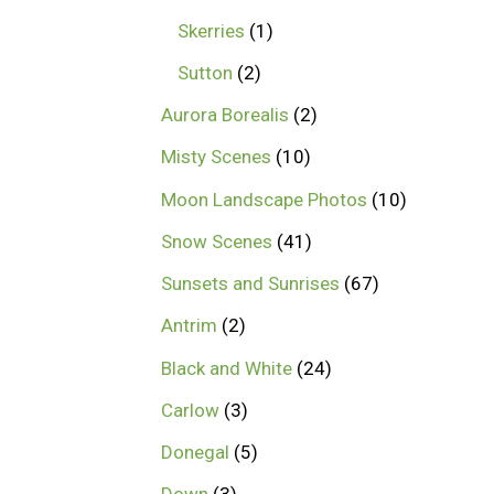
Skerries
1
Sutton
2
Aurora Borealis
2
Misty Scenes
10
Moon Landscape Photos
10
Snow Scenes
41
Sunsets and Sunrises
67
Antrim
2
Black and White
24
Carlow
3
Donegal
5