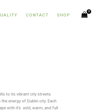
UALITY
CONTACT
SHOP
ls to its vibrant city streets.
 the energy of Dublin city. Each
pe with it’s wild, warm, and full