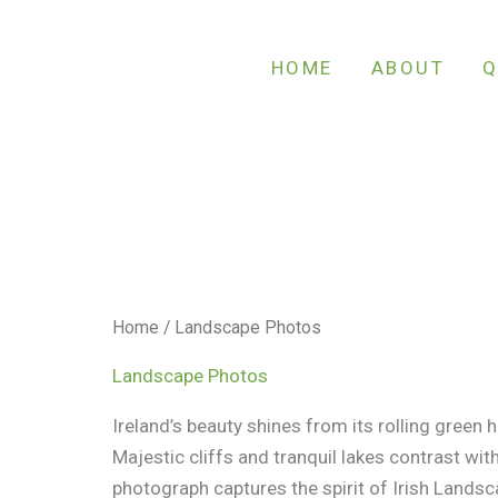
Sorted
by
latest
HOME
ABOUT
Q
Home
/ Landscape Photos
Landscape Photos
Ireland’s beauty shines from its rolling green hil
Majestic cliffs and tranquil lakes contrast with
photograph captures the spirit of Irish Landsca