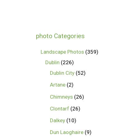
photo Categories
Landscape Photos
359
Dublin
226
Dublin City
52
Artane
2
Chimneys
26
Clontarf
26
Dalkey
10
Dun Laoghaire
9