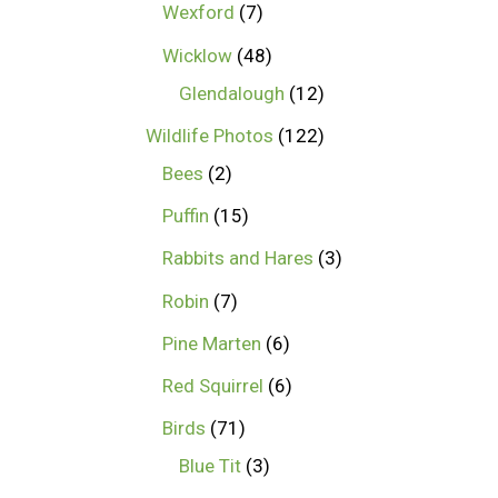
Wexford
7
Wicklow
48
Glendalough
12
Wildlife Photos
122
Bees
2
Puffin
15
Rabbits and Hares
3
Robin
7
Pine Marten
6
Red Squirrel
6
Birds
71
Blue Tit
3