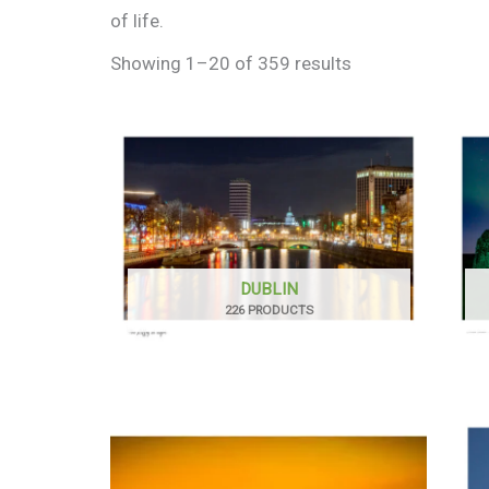
of life.
Showing 1–20 of 359 results
DUBLIN
226 PRODUCTS