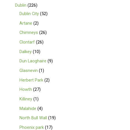
Dublin
226
Dublin City
52
Artane
2
Chimneys
26
Clontarf
26
Dalkey
10
Dun Laoghaire
9
Glasnevin
1
Herbert Park
2
Howth
27
Killiney
1
Malahide
4
North Bull Wall
19
Phoenix park
17