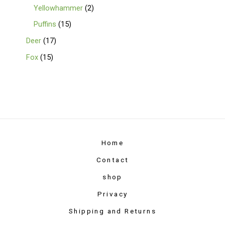
Yellowhammer
2
Puffins
15
Deer
17
Fox
15
Home
Contact
shop
Privacy
Shipping and Returns