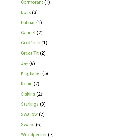
Cormorant
1
Duck
3
Fulmar
1
Gannet
2
Goldfinch
1
Great Tit
2
Jay
6
Kingfisher
5
Robin
7
Siskins
2
Starlings
3
Swallow
2
Swans
6
Woodpecker
7