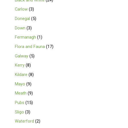
Carlow
3
Donegal
5
Down
3
Fermanagh
1
Flora and Fauna
17
Galway
5
Kerry
8
Kildare
8
Mayo
9
Meath
9
Pubs
15
Sligo
3
Waterford
2