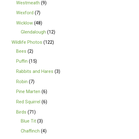
Westmeath
9
Wexford
7
Wicklow
48
Glendalough
12
Wildlife Photos
122
Bees
2
Puffin
15
Rabbits and Hares
3
Robin
7
Pine Marten
6
Red Squirrel
6
Birds
71
Blue Tit
3
Chaffinch
4