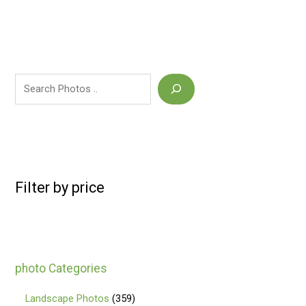
Filter by price
photo Categories
Landscape Photos
359