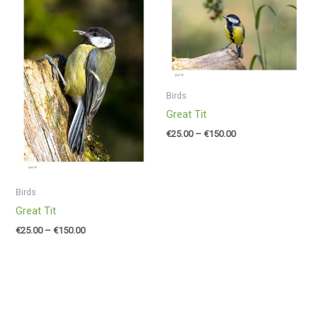
range:
range:
€25.00
€25.00
through
through
€150.00
€150.00
Birds
Great Tit
€
25.00
–
€
150.00
Birds
Great Tit
€
25.00
–
€
150.00