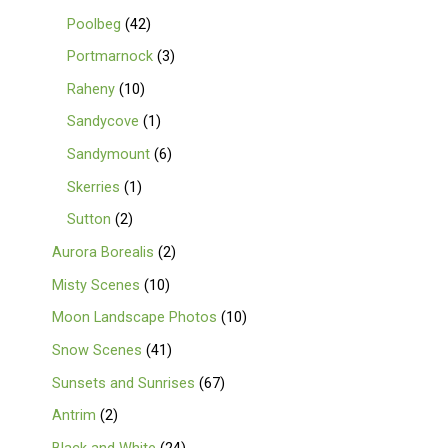
Poolbeg
42
Portmarnock
3
Raheny
10
Sandycove
1
Sandymount
6
Skerries
1
Sutton
2
Aurora Borealis
2
Misty Scenes
10
Moon Landscape Photos
10
Snow Scenes
41
Sunsets and Sunrises
67
Antrim
2
Black and White
24