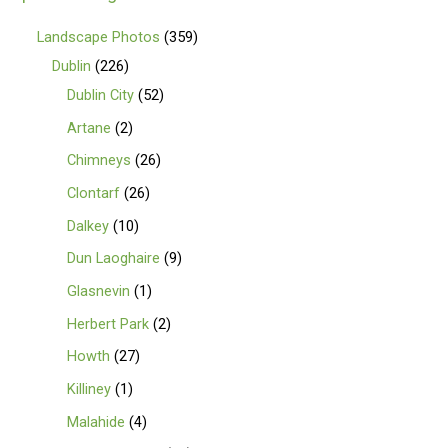
Landscape Photos
359
Dublin
226
Dublin City
52
Artane
2
Chimneys
26
Clontarf
26
Dalkey
10
Dun Laoghaire
9
Glasnevin
1
Herbert Park
2
Howth
27
Killiney
1
Malahide
4