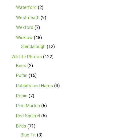
Waterford
2
Westmeath
9
Wexford
7
Wicklow
48
Glendalough
12
Wildlife Photos
122
Bees
2
Puffin
15
Rabbits and Hares
3
Robin
7
Pine Marten
6
Red Squirrel
6
Birds
71
Blue Tit
3