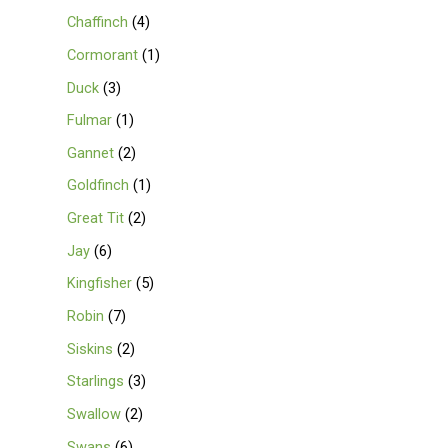
Chaffinch
4
Cormorant
1
Duck
3
Fulmar
1
Gannet
2
Goldfinch
1
Great Tit
2
Jay
6
Kingfisher
5
Robin
7
Siskins
2
Starlings
3
Swallow
2
Swans
6