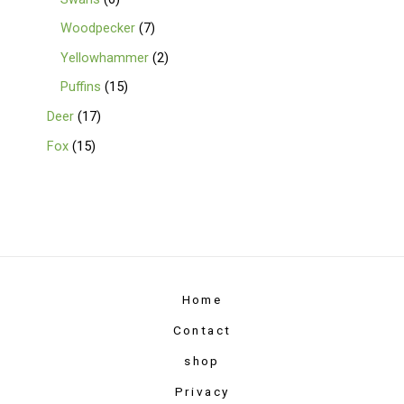
Woodpecker
7
Yellowhammer
2
Puffins
15
Deer
17
Fox
15
Home
Contact
shop
Privacy