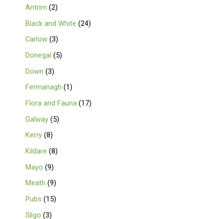
Antrim
2
Black and White
24
Carlow
3
Donegal
5
Down
3
Fermanagh
1
Flora and Fauna
17
Galway
5
Kerry
8
Kildare
8
Mayo
9
Meath
9
Pubs
15
Sligo
3