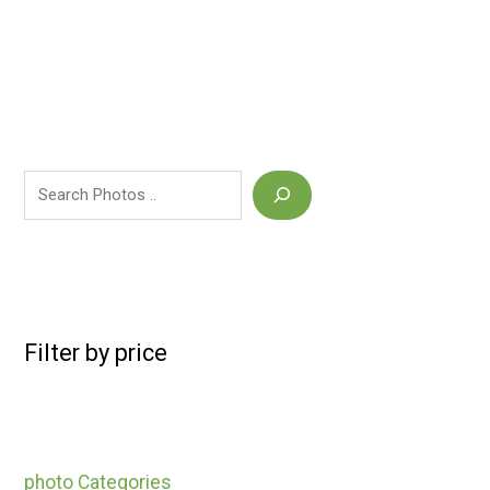
Filter by price
photo Categories