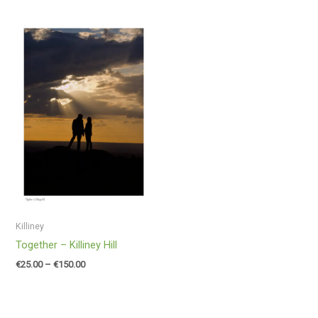
Price
range:
€25.00
through
€150.00
Killiney
Together – Killiney Hill
€
25.00
–
€
150.00