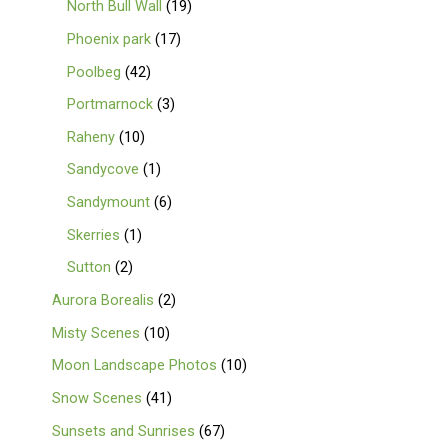
North Bull Wall
19
Phoenix park
17
Poolbeg
42
Portmarnock
3
Raheny
10
Sandycove
1
Sandymount
6
Skerries
1
Sutton
2
Aurora Borealis
2
Misty Scenes
10
Moon Landscape Photos
10
Snow Scenes
41
Sunsets and Sunrises
67