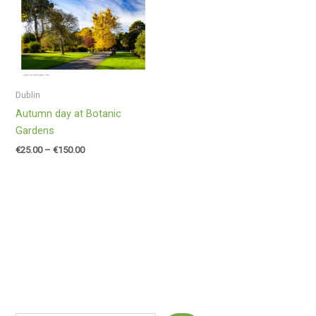
range:
€25.00
through
€150.00
Dublin
Autumn day at Botanic
Gardens
€
25.00
–
€
150.00