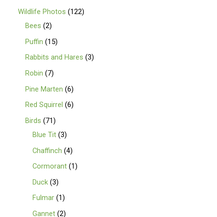
Wildlife Photos
122
Bees
2
Puffin
15
Rabbits and Hares
3
Robin
7
Pine Marten
6
Red Squirrel
6
Birds
71
Blue Tit
3
Chaffinch
4
Cormorant
1
Duck
3
Fulmar
1
Gannet
2