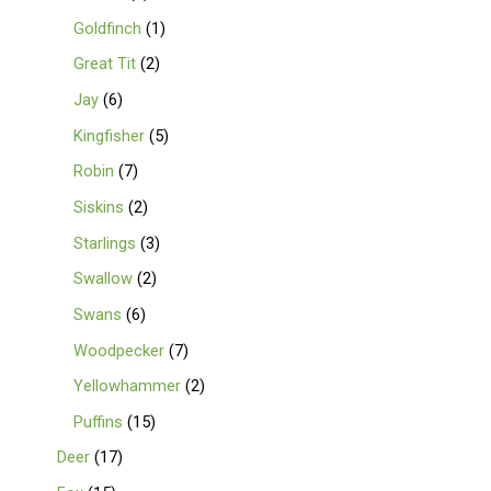
Goldfinch
1
Great Tit
2
Jay
6
Kingfisher
5
Robin
7
Siskins
2
Starlings
3
Swallow
2
Swans
6
Woodpecker
7
Yellowhammer
2
Puffins
15
Deer
17