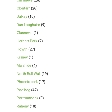
Chimneys
26
Clontarf
26
Dalkey
10
Dun Laoghaire
9
Glasnevin
1
Herbert Park
2
Howth
27
Killiney
1
Malahide
4
North Bull Wall
19
Phoenix park
17
Poolbeg
42
Portmarnock
3
Raheny
10