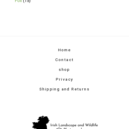
Fox
15
Home
Contact
shop
Privacy
Shipping and Returns