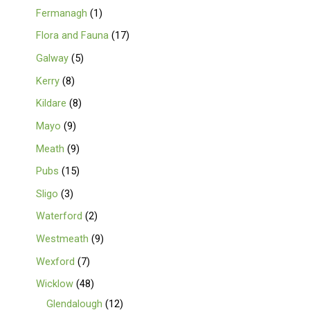
Fermanagh
1
Flora and Fauna
17
Galway
5
Kerry
8
Kildare
8
Mayo
9
Meath
9
Pubs
15
Sligo
3
Waterford
2
Westmeath
9
Wexford
7
Wicklow
48
Glendalough
12