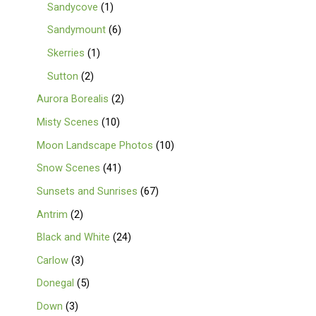
Sandycove
1
Sandymount
6
Skerries
1
Sutton
2
Aurora Borealis
2
Misty Scenes
10
Moon Landscape Photos
10
Snow Scenes
41
Sunsets and Sunrises
67
Antrim
2
Black and White
24
Carlow
3
Donegal
5
Down
3