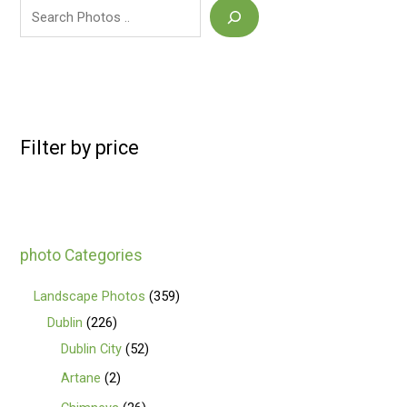
Filter by price
photo Categories
Landscape Photos
359
Dublin
226
Dublin City
52
Artane
2