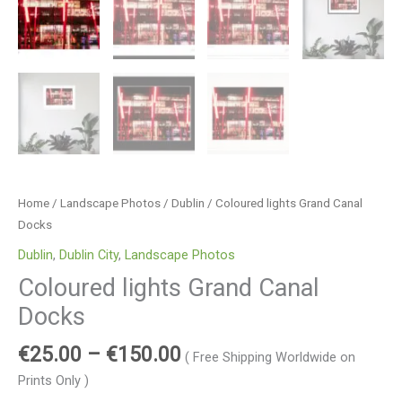
Home
/
Landscape Photos
/
Dublin
/ Coloured lights Grand Canal
Docks
Dublin
,
Dublin City
,
Landscape Photos
Coloured lights Grand Canal
Docks
€
25.00
–
€
150.00
( Free Shipping Worldwide on
Prints Only )