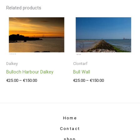
Related products
Price
Price
range:
range:
€25.00
€25.00
through
through
€150.00
€150.00
Dalkey
Clontarf
Bulloch Harbour Dalkey
Bull Wall
€
25.00
–
€
150.00
€
25.00
–
€
150.00
Home
Contact
shop