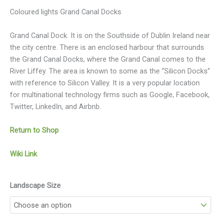
Coloured lights Grand Canal Docks
Grand Canal Dock. It is on the Southside of Dublin Ireland near
the city centre. There is an enclosed harbour that surrounds
the Grand Canal Docks, where the Grand Canal comes to the
River Liffey. The area is known to some as the “Silicon Docks”
with reference to Silicon Valley. It is a very popular location
for multinational technology firms such as Google, Facebook,
Twitter, LinkedIn, and Airbnb.
Return to Shop
Wiki Link
Landscape Size