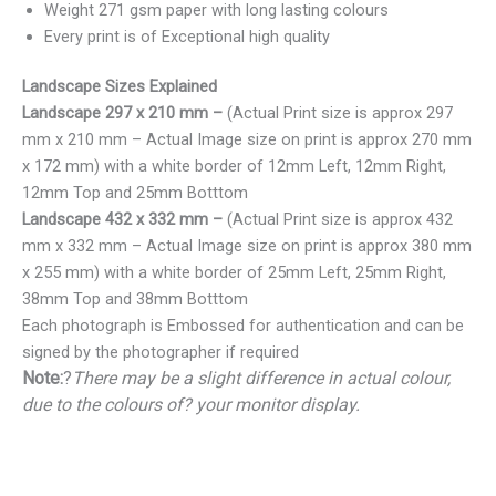
Weight 271 gsm paper with long lasting colours
Every print is of Exceptional high quality
Landscape Sizes Explained
Landscape 297 x 210 mm –
(Actual Print size is approx 297
mm x 210 mm – Actual Image size on print is approx 270 mm
x 172 mm) with a white border of 12mm Left, 12mm Right,
12mm Top and 25mm Botttom
Landscape 432 x 332 mm –
(Actual Print size is approx 432
mm x 332 mm – Actual Image size on print is approx 380 mm
x 255 mm) with a white border of 25mm Left, 25mm Right,
38mm Top and 38mm Botttom
Each photograph is Embossed for authentication and can be
signed by the photographer if required
Note:
?
There may be a slight difference in actual colour,
due to the colours of? your monitor display.