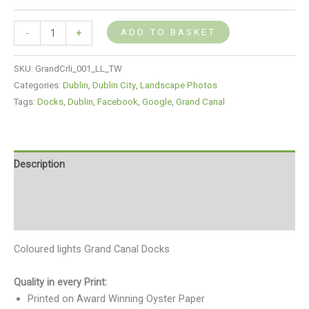
ADD TO BASKET
-
+
SKU:
GrandCrli_001_LL_TW
Categories:
Dublin
,
Dublin City
,
Landscape Photos
Tags:
Docks
,
Dublin
,
Facebook
,
Google
,
Grand Canal
Description
Additional information
Reviews (0)
Coloured lights Grand Canal Docks
Quality in every Print:
Printed on Award Winning Oyster Paper