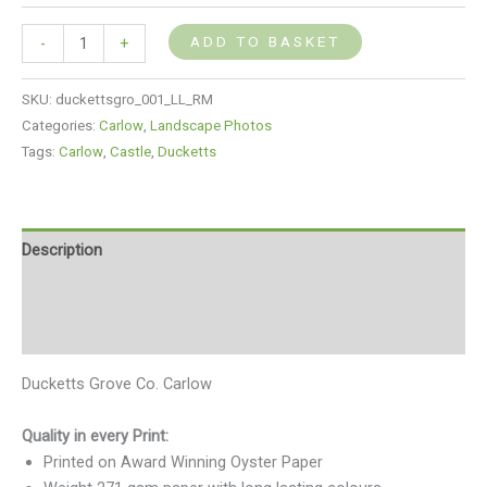
ADD TO BASKET
-
+
SKU:
duckettsgro_001_LL_RM
Categories:
Carlow
,
Landscape Photos
Tags:
Carlow
,
Castle
,
Ducketts
Description
Additional information
Reviews (0)
Ducketts Grove Co. Carlow
Quality in every Print:
Printed on Award Winning Oyster Paper