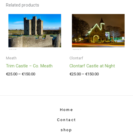
Related products
Price
Price
range:
range:
€25.00
€25.00
through
through
€150.00
€150.00
Meath
Clontarf
Trim Castle – Co. Meath
Clontarf Castle at Night
€
25.00
–
€
150.00
€
25.00
–
€
150.00
Home
Contact
shop