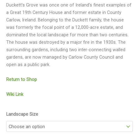
Duckett’s Grove was once one of Ireland’s finest examples of
a Great 19th Century House and former estate in County
Carlow, Ireland. Belonging to the Duckett family, the house
was formerly the focal point of a 12,000-acre estate, and
dominated the local landscape for more than two centuries.
The house was destroyed by a major fire in the 1930s. The
surrounding gardens, including two inter-connecting walled
gardens, are now managed by Carlow County Council and
open as a public park.
Return to Shop
Wiki Link
Landscape Size