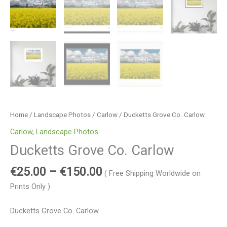
Home
/
Landscape Photos
/
Carlow
/ Ducketts Grove Co. Carlow
Carlow
,
Landscape Photos
Ducketts Grove Co. Carlow
€
25.00
–
€
150.00
( Free Shipping Worldwide on
Prints Only )
Ducketts Grove Co. Carlow