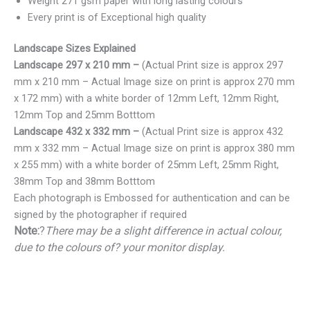
Weight 271 gsm paper with long lasting colours
Every print is of Exceptional high quality
Landscape Sizes Explained
Landscape 297 x 210 mm –
(Actual Print size is approx 297
mm x 210 mm – Actual Image size on print is approx 270 mm
x 172 mm) with a white border of 12mm Left, 12mm Right,
12mm Top and 25mm Botttom
Landscape 432 x 332 mm –
(Actual Print size is approx 432
mm x 332 mm – Actual Image size on print is approx 380 mm
x 255 mm) with a white border of 25mm Left, 25mm Right,
38mm Top and 38mm Botttom
Each photograph is Embossed for authentication and can be
signed by the photographer if required
Note:
?
There may be a slight difference in actual colour,
due to the colours of? your monitor display.