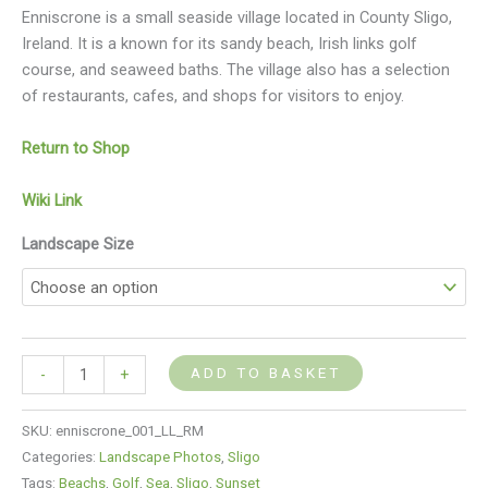
Enniscrone is a small seaside village located in County Sligo,
Ireland. It is a known for its sandy beach, Irish links golf
course, and seaweed baths. The village also has a selection
of restaurants, cafes, and shops for visitors to enjoy.
Return to Shop
Wiki Link
Landscape Size
ADD TO BASKET
-
+
SKU:
enniscrone_001_LL_RM
Categories:
Landscape Photos
,
Sligo
Tags:
Beachs
,
Golf
,
Sea
,
Sligo
,
Sunset