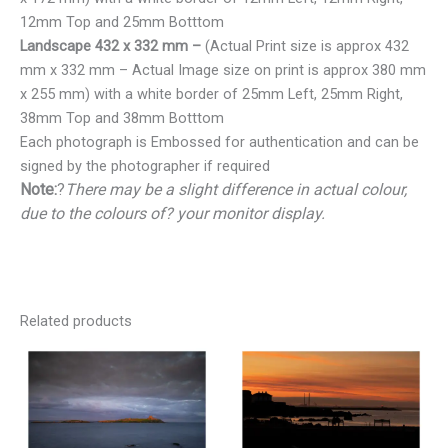
12mm Top and 25mm Botttom
Landscape 432 x 332 mm –
(Actual Print size is approx 432
mm x 332 mm – Actual Image size on print is approx 380 mm
x 255 mm) with a white border of 25mm Left, 25mm Right,
38mm Top and 38mm Botttom
Each photograph is Embossed for authentication and can be
signed by the photographer if required
Note:
?
There may be a slight difference in actual colour,
due to the colours of? your monitor display.
Related products
Price
Price
range:
range:
€25.00
€25.00
through
through
€150.00
€150.00