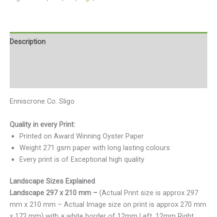
Description
Additional information
Reviews (0)
Enniscrone Co. Sligo
Quality in every Print:
Printed on Award Winning Oyster Paper
Weight 271 gsm paper with long lasting colours
Every print is of Exceptional high quality
Landscape Sizes Explained
Landscape 297 x 210 mm –
(Actual Print size is approx 297
mm x 210 mm – Actual Image size on print is approx 270 mm
x 172 mm) with a white border of 12mm Left, 12mm Right,