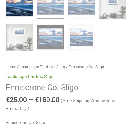
Home
/
Landscape Photos
/
Sligo
/ Enniscrone Co. Sligo
Landscape Photos
,
Sligo
Enniscrone Co. Sligo
€
25.00
–
€
150.00
( Free Shipping Worldwide on
Prints Only )
Enniscrone Co. Sligo