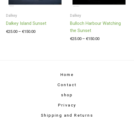
Dalkey
Dalkey
Dalkey Island Sunset
Bulloch Harbour Watching
the Sunset
€
25.00
–
€
150.00
€
25.00
–
€
150.00
Home
Contact
shop
Privacy
Shipping and Returns