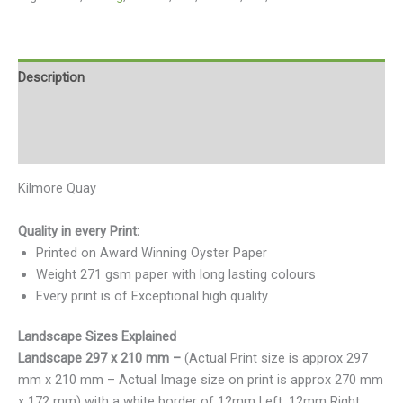
Description
Additional information
Reviews (0)
Kilmore Quay
Quality in every Print:
Printed on Award Winning Oyster Paper
Weight 271 gsm paper with long lasting colours
Every print is of Exceptional high quality
Landscape Sizes Explained
Landscape 297 x 210 mm –
(Actual Print size is approx 297
mm x 210 mm – Actual Image size on print is approx 270 mm
x 172 mm) with a white border of 12mm Left, 12mm Right,