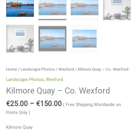
Home
/
Landscape Photos
/
Wexford
/ Kilmore Quay – Co. Wexford
Landscape Photos
,
Wexford
Kilmore Quay – Co. Wexford
€
25.00
–
€
150.00
( Free Shipping Worldwide on
Prints Only )
Kilmore Quay