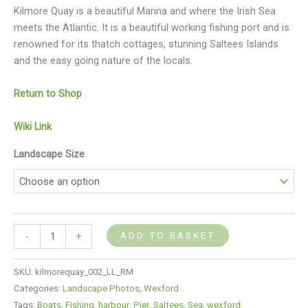
Kilmore Quay is a beautiful Marina and where the Irish Sea
meets the Atlantic. It is a beautiful working fishing port and is
renowned for its thatch cottages, stunning Saltees Islands
and the easy going nature of the locals.
Return to Shop
Wiki Link
Landscape Size
ADD TO BASKET
-
+
SKU:
kilmorequay_002_LL_RM
Categories:
Landscape Photos
,
Wexford
Tags:
Boats
,
Fishing
,
harbour
,
Pier
,
Saltees
,
Sea
,
wexford