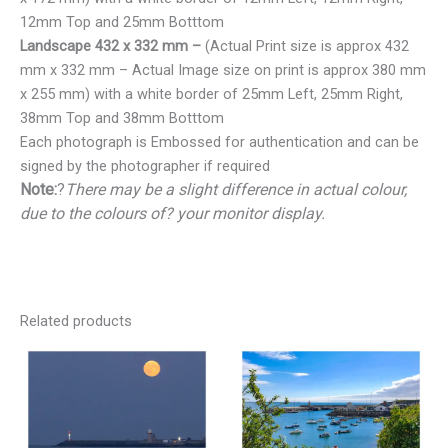
12mm Top and 25mm Botttom
Landscape 432 x 332 mm –
(Actual Print size is approx 432
mm x 332 mm – Actual Image size on print is approx 380 mm
x 255 mm) with a white border of 25mm Left, 25mm Right,
38mm Top and 38mm Botttom
Each photograph is Embossed for authentication and can be
signed by the photographer if required
Note:
?
There may be a slight difference in actual colour,
due to the colours of? your monitor display.
Related products
Price
Price
range:
range:
€25.00
€25.00
through
through
€150.00
€150.00