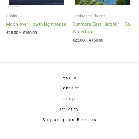
Dublin
Landscape Photos
Moon over Howth Lighthouse
Dunmore East Harbour – Co.
Waterford
€
25.00
–
€
150.00
€
25.00
–
€
150.00
Home
Contact
shop
Privacy
Shipping and Returns