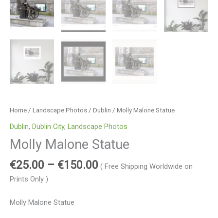
Home
/
Landscape Photos
/
Dublin
/ Molly Malone Statue
Dublin
,
Dublin City
,
Landscape Photos
Molly Malone Statue
€
25.00
–
€
150.00
( Free Shipping Worldwide on
Prints Only )
Molly Malone Statue