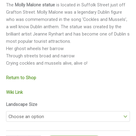
The
Molly Malone statue
is located in Suffolk Street just off
Grafton Street. Molly Malone was a legendary Dublin figure
who was commemorated in the song ‘Cockles and Mussels’,
a well know Dublin anthem. The statue was created by the
brilliant artist Jeanne Rynhart and has become one of Dublin s
most popular tourist attractions.
Her ghost wheels her barrow
Through streets broad and narrow
Crying cockles and mussels alive, alive o!
Return to Shop
Wiki Link
Landscape Size