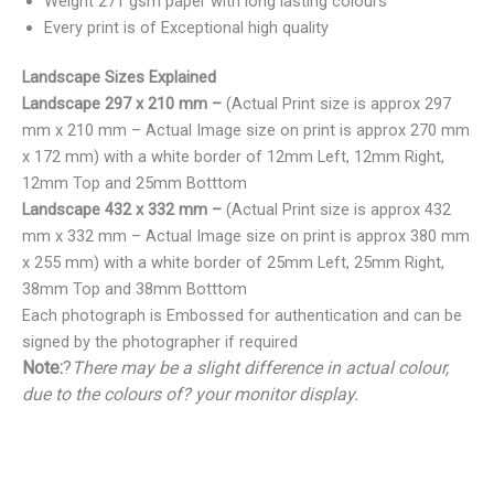
Weight 271 gsm paper with long lasting colours
Every print is of Exceptional high quality
Landscape Sizes Explained
Landscape 297 x 210 mm –
(Actual Print size is approx 297
mm x 210 mm – Actual Image size on print is approx 270 mm
x 172 mm) with a white border of 12mm Left, 12mm Right,
12mm Top and 25mm Botttom
Landscape 432 x 332 mm –
(Actual Print size is approx 432
mm x 332 mm – Actual Image size on print is approx 380 mm
x 255 mm) with a white border of 25mm Left, 25mm Right,
38mm Top and 38mm Botttom
Each photograph is Embossed for authentication and can be
signed by the photographer if required
Note:
?
There may be a slight difference in actual colour,
due to the colours of? your monitor display.