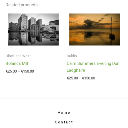
Related products
Price
Price
range:
range:
€25.00
€25.00
through
through
€150.00
€150.00
Black and White
Dublin
Bolands Mill
Calm Summers Evening Dun
Laoghaire
€
25.00
–
€
150.00
€
25.00
–
€
150.00
Home
Contact