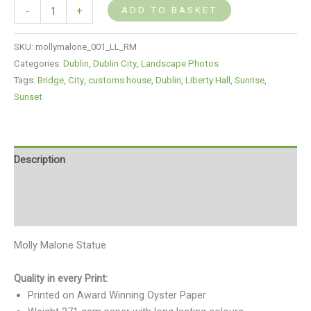
ADD TO BASKET
-
+
SKU:
mollymalone_001_LL_RM
Categories:
Dublin
,
Dublin City
,
Landscape Photos
Tags:
Bridge
,
City
,
customs house
,
Dublin
,
Liberty Hall
,
Sunrise
,
Sunset
Description
Additional information
Reviews (0)
Molly Malone Statue
Quality in every Print:
Printed on Award Winning Oyster Paper