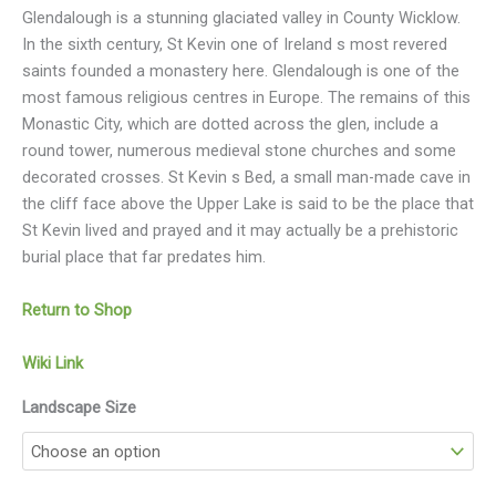
Glendalough is a stunning glaciated valley in County Wicklow.
In the sixth century, St Kevin one of Ireland s most revered
saints founded a monastery here. Glendalough is one of the
most famous religious centres in Europe. The remains of this
Monastic City, which are dotted across the glen, include a
round tower, numerous medieval stone churches and some
decorated crosses. St Kevin s Bed, a small man-made cave in
the cliff face above the Upper Lake is said to be the place that
St Kevin lived and prayed and it may actually be a prehistoric
burial place that far predates him.
Return to Shop
Wiki Link
Landscape Size