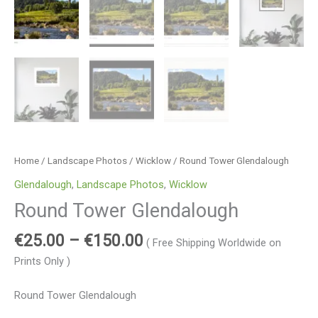
Home
/
Landscape Photos
/
Wicklow
/ Round Tower Glendalough
Glendalough
,
Landscape Photos
,
Wicklow
Round Tower Glendalough
€
25.00
–
€
150.00
( Free Shipping Worldwide on
Prints Only )
Round Tower Glendalough