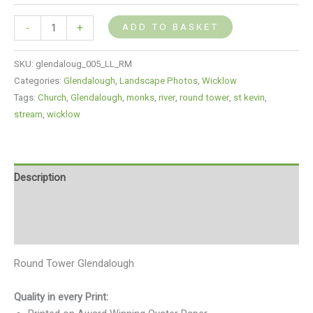
ADD TO BASKET
-
+
SKU:
glendaloug_005_LL_RM
Categories:
Glendalough
,
Landscape Photos
,
Wicklow
Tags:
Church
,
Glendalough
,
monks
,
river
,
round tower
,
st kevin
,
stream
,
wicklow
Description
Additional information
Reviews (0)
Round Tower Glendalough
Quality in every Print: