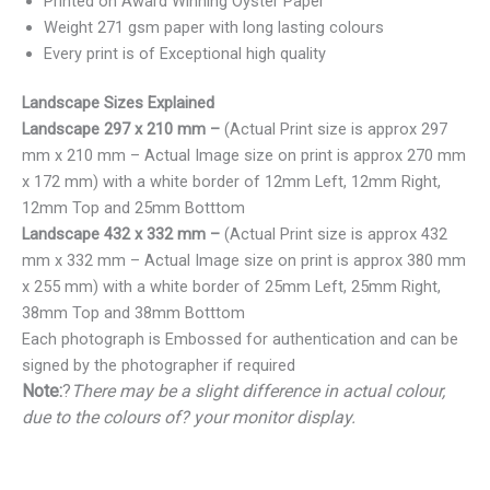
Printed on Award Winning Oyster Paper
Weight 271 gsm paper with long lasting colours
Every print is of Exceptional high quality
Landscape Sizes Explained
Landscape 297 x 210 mm –
(Actual Print size is approx 297
mm x 210 mm – Actual Image size on print is approx 270 mm
x 172 mm) with a white border of 12mm Left, 12mm Right,
12mm Top and 25mm Botttom
Landscape 432 x 332 mm –
(Actual Print size is approx 432
mm x 332 mm – Actual Image size on print is approx 380 mm
x 255 mm) with a white border of 25mm Left, 25mm Right,
38mm Top and 38mm Botttom
Each photograph is Embossed for authentication and can be
signed by the photographer if required
Note:
?
There may be a slight difference in actual colour,
due to the colours of? your monitor display.