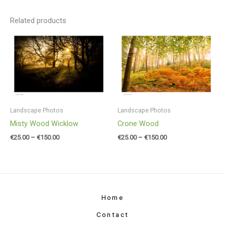
Related products
Price
Price
range:
range:
€25.00
€25.00
through
through
€150.00
€150.00
Landscape Photos
Landscape Photos
Misty Wood Wicklow
Crone Wood
€
25.00
–
€
150.00
€
25.00
–
€
150.00
Home
Contact