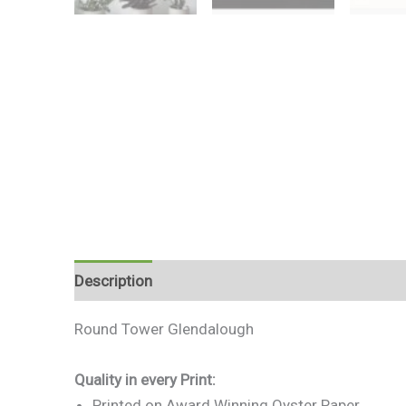
Description
Additional information
Reviews 
Round Tower Glendalough
Quality in every Print:
Printed on Award Winning Oyster Paper