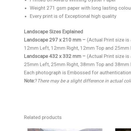
Weight 271 gsm paper with long lasting colou
Every print is of Exceptional high quality
Landscape Sizes Explained
Landscape 297 x 210 mm –
(Actual Print size 
12mm Left, 12mm Right, 12mm Top and 25mm 
Landscape 432 x 332 mm –
(Actual Print size 
25mm Left, 25mm Right, 38mm Top and 38mm 
Each photograph is Embossed for authentication 
Note:
?
There may be a slight difference in actual col
Related products
Price