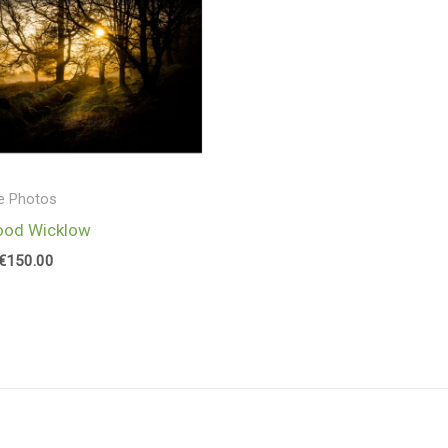
range:
€25.00
through
€150.00
e Photos
ood Wicklow
€
150.00