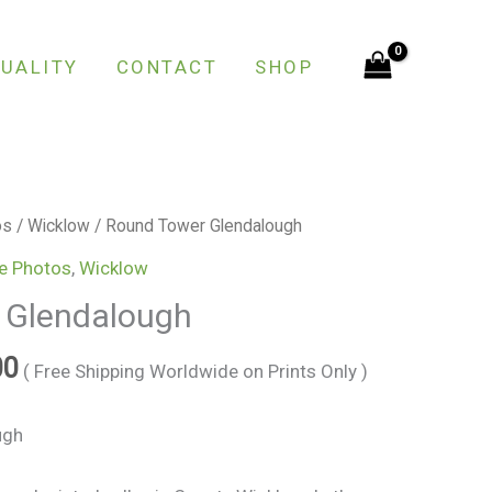
through
€150.00
UALITY
CONTACT
SHOP
Price
os
/
Wicklow
/ Round Tower Glendalough
range:
e Photos
,
Wicklow
€25.00
 Glendalough
through
€150.00
00
( Free Shipping Worldwide on Prints Only )
ugh