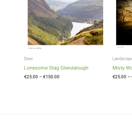
range:
€25.00
through
€150.00
Deer
Landscap
Lonesome Stag Glendalough
Misty W
€
25.00
–
€
150.00
€
25.00
–