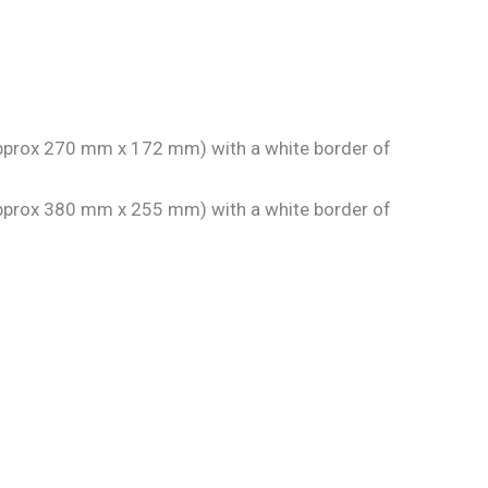
 approx 270 mm x 172 mm) with a white border of
 approx 380 mm x 255 mm) with a white border of