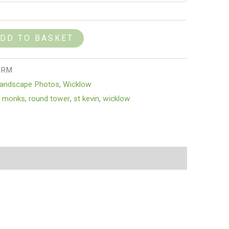
DD TO BASKET
_RM
andscape Photos
,
Wicklow
,
monks
,
round tower
,
st kevin
,
wicklow