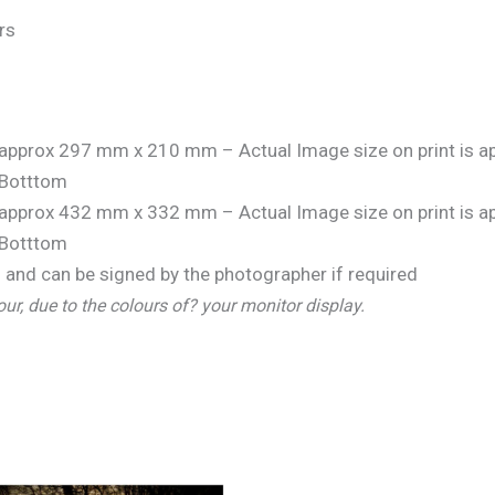
rs
is approx 297 mm x 210 mm – Actual Image size on print is
Botttom
is approx 432 mm x 332 mm – Actual Image size on print is
Botttom
and can be signed by the photographer if required
our, due to the colours of? your monitor display.
Price