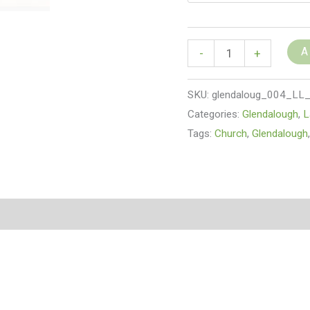
A
-
+
SKU:
glendaloug_004_LL
Categories:
Glendalough
,
L
Tags:
Church
,
Glendalough
(0)