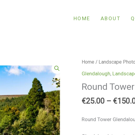
HOME
ABOUT
Q
Round
Home
/
Landscape Phot
Tower
Glendalough
,
Landscap
Glendalough
Round Tower
quantity
€
25.00
–
€
150.
Round Tower Glendalo