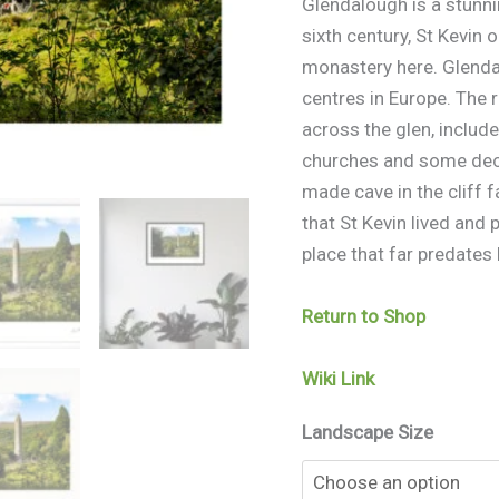
Glendalough is a stunni
sixth century, St Kevin
monastery here. Glenda
centres in Europe. The 
across the glen, inclu
churches and some deco
made cave in the cliff 
that St Kevin lived and 
place that far predates
Return to Shop
Wiki Link
Landscape Size