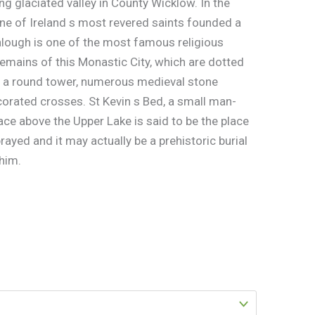
ng glaciated valley in County Wicklow. In the
 one of Ireland s most revered saints founded a
lough is one of the most famous religious
remains of this Monastic City, which are dotted
de a round tower, numerous medieval stone
rated crosses. St Kevin s Bed, a small man-
face above the Upper Lake is said to be the place
prayed and it may actually be a prehistoric burial
 him.