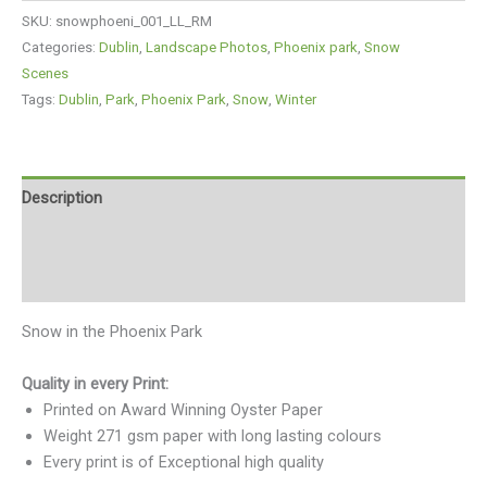
SKU:
snowphoeni_001_LL_RM
Categories:
Dublin
,
Landscape Photos
,
Phoenix park
,
Snow
Scenes
Tags:
Dublin
,
Park
,
Phoenix Park
,
Snow
,
Winter
Description
Additional information
Reviews (0)
Snow in the Phoenix Park
Quality in every Print:
Printed on Award Winning Oyster Paper
Weight 271 gsm paper with long lasting colours
Every print is of Exceptional high quality