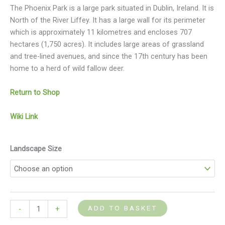
The Phoenix Park is a large park situated in Dublin, Ireland. It is
North of the River Liffey. It has a large wall for its perimeter
which is approximately 11 kilometres and encloses 707
hectares (1,750 acres). It includes large areas of grassland
and tree-lined avenues, and since the 17th century has been
home to a herd of wild fallow deer.
Return to Shop
Wiki Link
Landscape Size
ADD TO BASKET
-
+