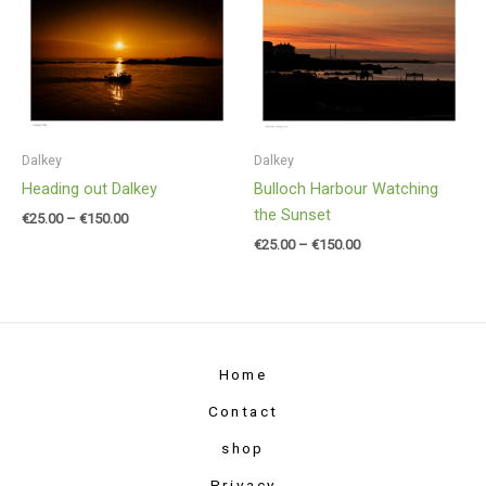
range:
range:
€25.00
€25.00
through
through
€150.00
€150.00
Dalkey
Dalkey
Heading out Dalkey
Bulloch Harbour Watching
the Sunset
€
25.00
–
€
150.00
€
25.00
–
€
150.00
Home
Contact
shop
Privacy