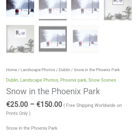
Home
/
Landscape Photos
/
Dublin
/ Snow in the Phoenix Park
Dublin
,
Landscape Photos
,
Phoenix park
,
Snow Scenes
Snow in the Phoenix Park
€
25.00
–
€
150.00
( Free Shipping Worldwide on
Prints Only )
Snow in the Phoenix Park