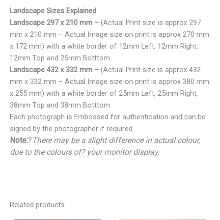
Landscape Sizes Explained
Landscape 297 x 210 mm –
(Actual Print size is approx 297
mm x 210 mm – Actual Image size on print is approx 270 mm
x 172 mm) with a white border of 12mm Left, 12mm Right,
12mm Top and 25mm Botttom
Landscape 432 x 332 mm –
(Actual Print size is approx 432
mm x 332 mm – Actual Image size on print is approx 380 mm
x 255 mm) with a white border of 25mm Left, 25mm Right,
38mm Top and 38mm Botttom
Each photograph is Embossed for authentication and can be
signed by the photographer if required
Note:
?
There may be a slight difference in actual colour,
due to the colours of? your monitor display.
Related products
Price
Price