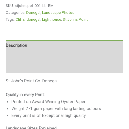
SKU:
stjohnspoi_001_LL_RM
Categories:
Donegal
,
Landscape Photos
Tags:
Cliffs
,
donegal
,
Lighthouse
,
St Johns Point
Description
Additional information
Reviews (0)
St John’s Point Co. Donegal
Quality in every Print:
Printed on Award Winning Oyster Paper
Weight 271 gsm paper with long lasting colours
Every print is of Exceptional high quality
Landscape Sizes Explained