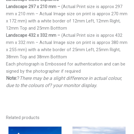
Landscape 297 x 210 mm –
(Actual Print size is approx 297
mm x 210 mm – Actual Image size on print is approx 270 mm
x 172 mm) with a white border of 12mm Left, 12mm Right,
12mm Top and 25mm Botttom
Landscape 432 x 332 mm –
(Actual Print size is approx 432
mm x 332 mm – Actual Image size on print is approx 380 mm
x 255 mm) with a white border of 25mm Left, 25mm Right,
38mm Top and 38mm Botttom
Each photograph is Embossed for authentication and can be
signed by the photographer if required
Note:
?
There may be a slight difference in actual colour,
due to the colours of? your monitor display.
Related products
Price
Price
range:
range: