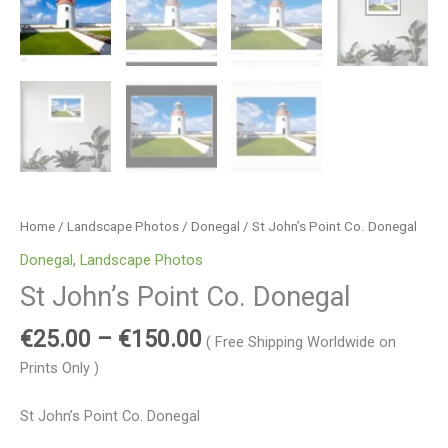
Home
/
Landscape Photos
/
Donegal
/ St John’s Point Co. Donegal
Donegal
,
Landscape Photos
St John’s Point Co. Donegal
€
25.00
–
€
150.00
( Free Shipping Worldwide on
Prints Only )
St John’s Point Co. Donegal