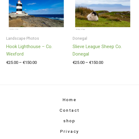
€25.00
€25.00
through
through
€150.00
€150.00
Landscape Photos
Donegal
Hook Lighthouse – Co.
Slieve League Sheep Co.
Wexford
Donegal
€
25.00
–
€
150.00
€
25.00
–
€
150.00
Home
Contact
shop
Privacy