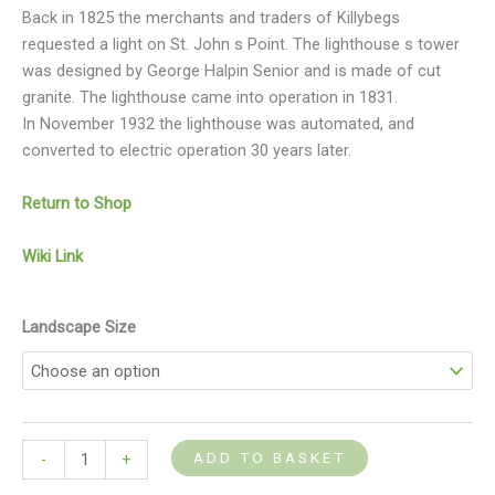
Back in 1825 the merchants and traders of Killybegs
requested a light on St. John s Point. The lighthouse s tower
was designed by George Halpin Senior and is made of cut
granite. The lighthouse came into operation in 1831.
In November 1932 the lighthouse was automated, and
converted to electric operation 30 years later.
Return to Shop
Wiki Link
Landscape Size
ADD TO BASKET
-
+