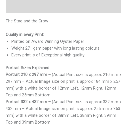
Reviews (0)
The Stag and the Crow
Quality in every Print:
Printed on Award Winning Oyster Paper
Weight 271 gsm paper with long lasting colours
Every print is of Exceptional high quality
Portrait Sizes Explained
Portrait 210 x 297 mm –
(Actual Print size is approx 210 mm x
297 mm – Actual Image size on print is approx 184 mm x 257
mm) with a white border of 12mm Left, 12mm Right, 12mm
Top and 25mm Botttom
Portrait 332 x 432 mm –
(Actual Print size is approx 332 mm x
432 mm – Actual Image size on print is approx 255 mm x 353
mm) with a white border of 38mm Left, 38mm Right, 39mm
Top and 39mm Botttom