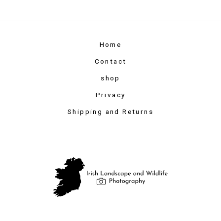
Home
Contact
shop
Privacy
Shipping and Returns