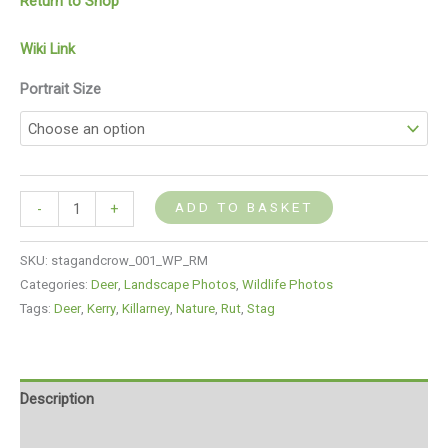
Return to Shop
Wiki Link
Portrait Size
ADD TO BASKET
-
+
SKU:
stagandcrow_001_WP_RM
Categories:
Deer
,
Landscape Photos
,
Wildlife Photos
Tags:
Deer
,
Kerry
,
Killarney
,
Nature
,
Rut
,
Stag
Description
Additional information