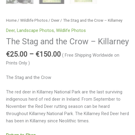
Home
/
Wildlife Photos
/
Deer
/ The Stag and the Crow – Killarney
Deer
,
Landscape Photos
,
Wildlife Photos
The Stag and the Crow – Killarney
€
25.00
–
€
150.00
( Free Shipping Worldwide on
Prints Only )
The Stag and the Crow
The red deer in Killarney National Park are the last surviving
indigenous herd of red deer in Ireland. From September to
November the Red Deer rutting season can be heard
throughout Killarney National Park. The Killarney Red Deer herd
has been in Killarney since Neolithic times.