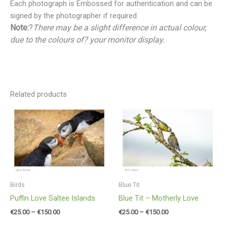
Each photograph is Embossed for authentication and can be
signed by the photographer if required
Note:
?
There may be a slight difference in actual colour,
due to the colours of? your monitor display.
Related products
Price
Price
range:
range:
€25.00
€25.00
through
through
€150.00
€150.00
Birds
Blue Tit
Puffin Love Saltee Islands
Blue Tit – Motherly Love
€
25.00
–
€
150.00
€
25.00
–
€
150.00