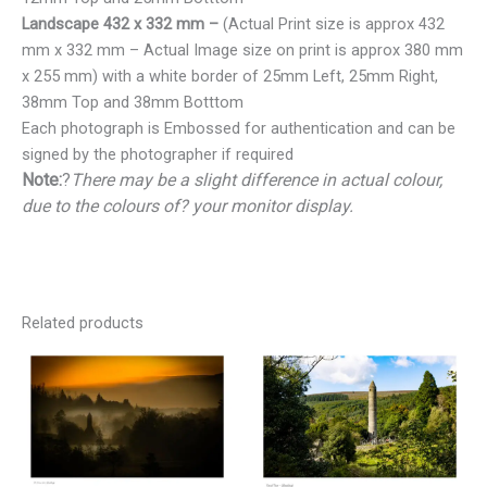
Landscape 432 x 332 mm –
(Actual Print size is approx 432
mm x 332 mm – Actual Image size on print is approx 380 mm
x 255 mm) with a white border of 25mm Left, 25mm Right,
38mm Top and 38mm Botttom
Each photograph is Embossed for authentication and can be
signed by the photographer if required
Note:
?
There may be a slight difference in actual colour,
due to the colours of? your monitor display.
Related products
Price
Price
range:
range:
€25.00
€25.00
through
through
€150.00
€150.00