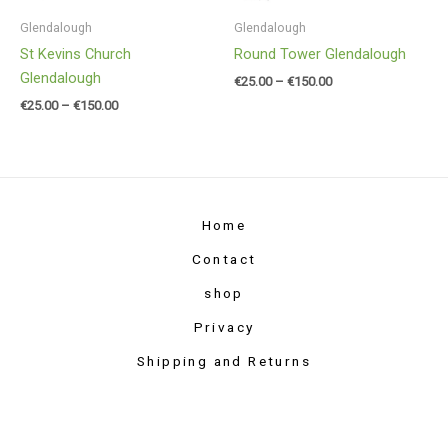
Glendalough
Glendalough
St Kevins Church
Round Tower Glendalough
Glendalough
€
25.00
–
€
150.00
€
25.00
–
€
150.00
Home
Contact
shop
Privacy
Shipping and Returns