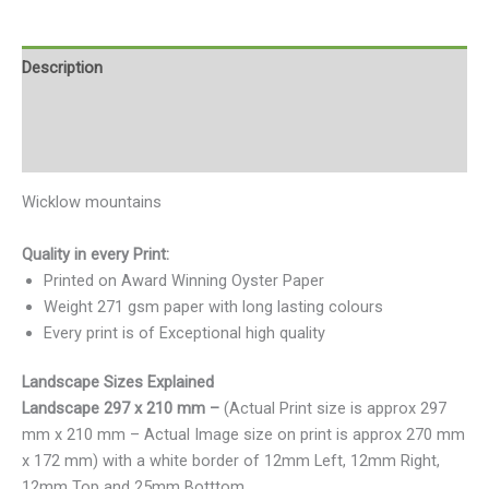
Description
Additional information
Reviews (0)
Wicklow mountains
Quality in every Print:
Printed on Award Winning Oyster Paper
Weight 271 gsm paper with long lasting colours
Every print is of Exceptional high quality
Landscape Sizes Explained
Landscape 297 x 210 mm –
(Actual Print size is approx 297
mm x 210 mm – Actual Image size on print is approx 270 mm
x 172 mm) with a white border of 12mm Left, 12mm Right,
12mm Top and 25mm Botttom