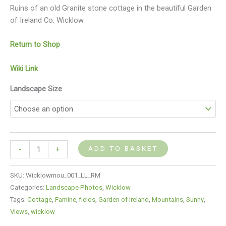
Ruins of an old Granite stone cottage in the beautiful Garden
of Ireland Co. Wicklow.
Return to Shop
Wiki Link
Landscape Size
ADD TO BASKET
-
+
SKU:
Wicklowmou_001_LL_RM
Categories:
Landscape Photos
,
Wicklow
Tags:
Cottage
,
Famine
,
fields
,
Garden of Ireland
,
Mountains
,
Sunny
,
Views
,
wicklow