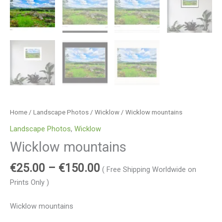
Home
/
Landscape Photos
/
Wicklow
/ Wicklow mountains
Landscape Photos
,
Wicklow
Wicklow mountains
€
25.00
–
€
150.00
( Free Shipping Worldwide on
Prints Only )
Wicklow mountains