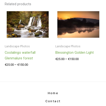
Related products
Price
Price
range:
range:
€25.00
€25.00
through
through
€150.00
€150.00
Landscape Photos
Landscape Photos
Coolalingo waterfall
Blessington Golden Light
Glenmalure forest
€
25.00
–
€
150.00
€
25.00
–
€
150.00
Home
Contact