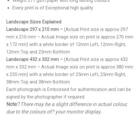
Weight 271 gsm paper with long lasting colours
Every print is of Exceptional high quality
Landscape Sizes Explained
Landscape 297 x 210 mm –
(Actual Print size is approx 297
mm x 210 mm – Actual Image size on print is approx 270 mm
x 172 mm) with a white border of 12mm Left, 12mm Right,
12mm Top and 25mm Botttom
Landscape 432 x 332 mm –
(Actual Print size is approx 432
mm x 332 mm – Actual Image size on print is approx 380 mm
x 255 mm) with a white border of 25mm Left, 25mm Right,
38mm Top and 38mm Botttom
Each photograph is Embossed for authentication and can be
signed by the photographer if required
Note:
?
There may be a slight difference in actual colour,
due to the colours of? your monitor display.