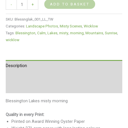
ADD TO BASKET
-
+
SKU:
Blessnglak_001_LL_TW
Categories:
Landscape Photos
,
Misty Scenes
,
Wicklow
Tags:
Blessington
,
Calm
,
Lakes
,
misty
,
morning
,
Mountains
,
Sunrise
,
wicklow
Description
Additional information
Reviews (0)
Blessington Lakes misty morning
Quality in every Print:
Printed on Award Winning Oyster Paper