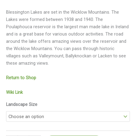
Blessington Lakes are set in the Wicklow Mountains. The
Lakes were formed between 1938 and 1940. The
Poulaphouca reservoir is the largest man made lake in Ireland
and is a great base for various outdoor activities. The road
around the lake offers amazing views over the reservoir and
the Wicklow Mountains. You can pass through historic
villages such as Valleymount, Ballyknockan or Lacken to see
these amazing views.
Return to Shop
Wiki Link
Landscape Size