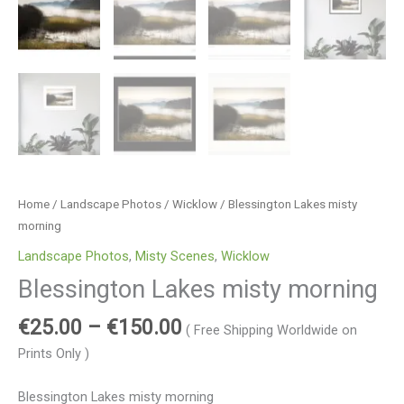
Home
/
Landscape Photos
/
Wicklow
/ Blessington Lakes misty
morning
Landscape Photos
,
Misty Scenes
,
Wicklow
Blessington Lakes misty morning
€
25.00
–
€
150.00
( Free Shipping Worldwide on
Prints Only )
Blessington Lakes misty morning