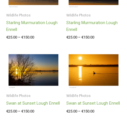
Wildlife Photos
Wildlife Photos
Starling Murmuration Lough
Starling Murmuration Lough
Ennell
Ennell
€
25.00
–
€
150.00
€
25.00
–
€
150.00
Price
Price
range:
range:
€25.00
€25.00
through
through
€150.00
€150.00
Wildlife Photos
Wildlife Photos
Swan at Sunset Lough Ennell
Swan at Sunset Lough Ennell
€
25.00
–
€
150.00
€
25.00
–
€
150.00