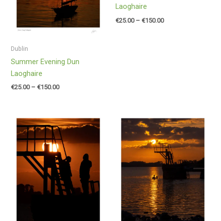
Laoghaire
€
25.00
–
€
150.00
Dublin
Summer Evening Dun
Laoghaire
€
25.00
–
€
150.00
Price
Price
range:
range:
€25.00
€25.00
through
through
€150.00
€150.00