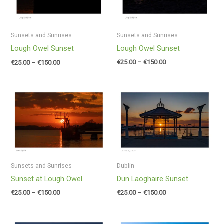
Sunsets and Sunrises
Sunsets and Sunrises
Lough Owel Sunset
Lough Owel Sunset
€
25.00
–
€
150.00
€
25.00
–
€
150.00
Price
Price
range:
range:
€25.00
€25.00
through
through
€150.00
€150.00
Sunsets and Sunrises
Dublin
Sunset at Lough Owel
Dun Laoghaire Sunset
€
25.00
–
€
150.00
€
25.00
–
€
150.00
Price
Price