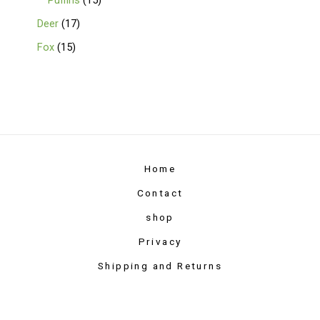
Puffins
15
Deer
17
Fox
15
Home
Contact
shop
Privacy
Shipping and Returns