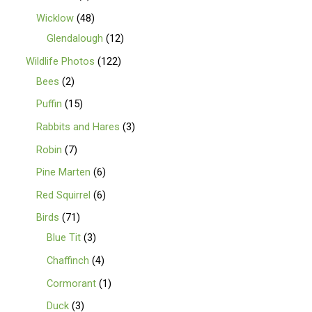
Wicklow
48
Glendalough
12
Wildlife Photos
122
Bees
2
Puffin
15
Rabbits and Hares
3
Robin
7
Pine Marten
6
Red Squirrel
6
Birds
71
Blue Tit
3
Chaffinch
4
Cormorant
1
Duck
3