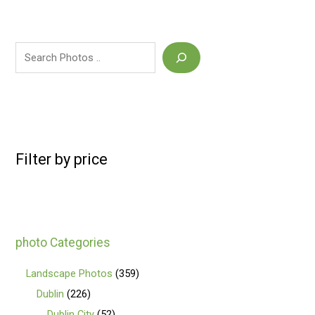
Filter by price
photo Categories
Landscape Photos
359
Dublin
226
Dublin City
52