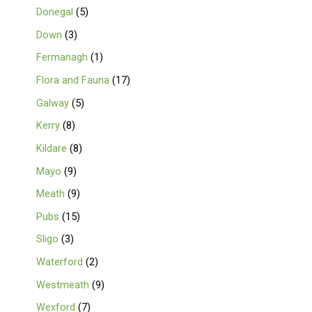
Donegal
5
Down
3
Fermanagh
1
Flora and Fauna
17
Galway
5
Kerry
8
Kildare
8
Mayo
9
Meath
9
Pubs
15
Sligo
3
Waterford
2
Westmeath
9
Wexford
7