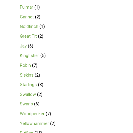
Fulmar
1
Gannet
2
Goldfinch
1
Great Tit
2
Jay
6
Kingfisher
5
Robin
7
Siskins
2
Starlings
3
Swallow
2
Swans
6
Woodpecker
7
Yellowhammer
2