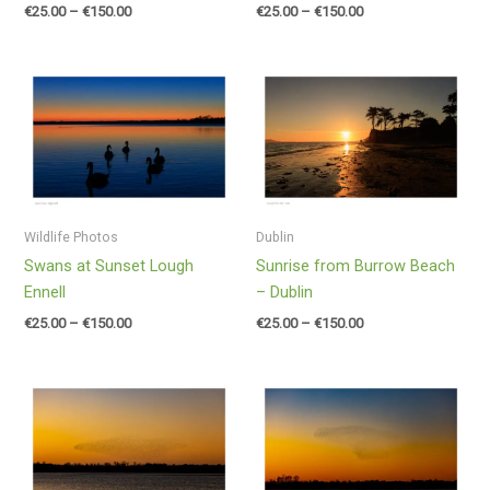
€
25.00
–
€
150.00
€
25.00
–
€
150.00
Price
Price
range:
range:
€25.00
€25.00
through
through
€150.00
€150.00
Wildlife Photos
Dublin
Swans at Sunset Lough
Sunrise from Burrow Beach
Ennell
– Dublin
€
25.00
–
€
150.00
€
25.00
–
€
150.00
Price
Price
range:
range:
€25.00
€25.00
through
through
€150.00
€150.00