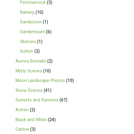
Portmarnock
3
Raheny
10
Sandycove
1
Sandymount
6
Skerries
1
Sutton
2
Aurora Borealis
2
Misty Scenes
10
Moon Landscape Photos
10
Snow Scenes
41
Sunsets and Sunrises
67
Antrim
2
Black and White
24
Carlow
3