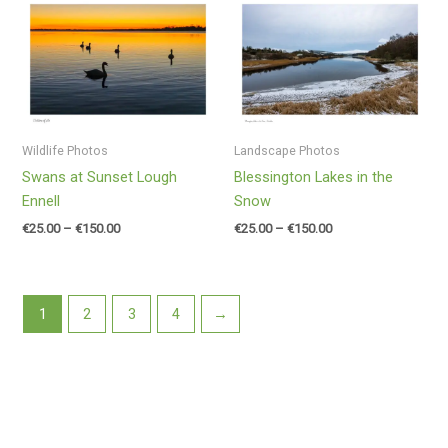
Price
Price
range:
range:
€25.00
€25.00
through
through
€150.00
€150.00
Wildlife Photos
Landscape Photos
Swans at Sunset Lough
Blessington Lakes in the
Ennell
Snow
€
25.00
–
€
150.00
€
25.00
–
€
150.00
1
2
3
4
→