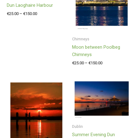
Dun Laoghaire Harbour
€
25.00
–
€
150.00
Chimneys
Moon between Poolbeg
Chimneys
€
25.00
–
€
150.00
Price
Price
range:
range:
€25.00
€25.00
through
through
€150.00
€150.00
Dublin
Summer Evening Dun