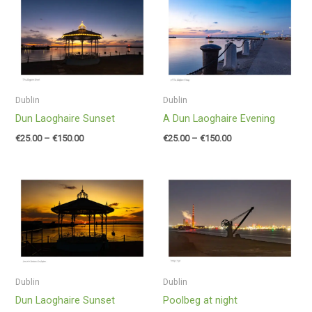
range:
range:
€25.00
€25.00
through
through
€150.00
€150.00
Dublin
Dublin
Dun Laoghaire Sunset
A Dun Laoghaire Evening
€
25.00
–
€
150.00
€
25.00
–
€
150.00
Price
Price
range:
range:
€25.00
€25.00
through
through
€150.00
€150.00
Dublin
Dublin
Dun Laoghaire Sunset
Poolbeg at night