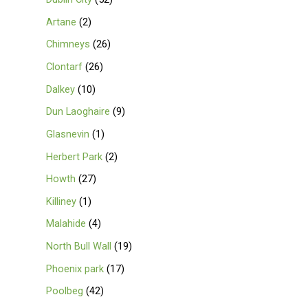
Artane
2
Chimneys
26
Clontarf
26
Dalkey
10
Dun Laoghaire
9
Glasnevin
1
Herbert Park
2
Howth
27
Killiney
1
Malahide
4
North Bull Wall
19
Phoenix park
17
Poolbeg
42