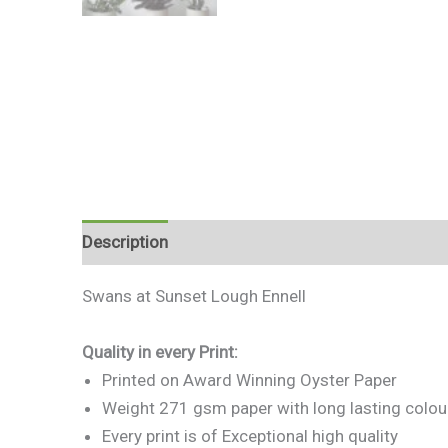
Description
Additional information
Reviews 
Swans at Sunset Lough Ennell
Quality in every Print:
Printed on Award Winning Oyster Paper
Weight 271 gsm paper with long lasting colou
Every print is of Exceptional high quality