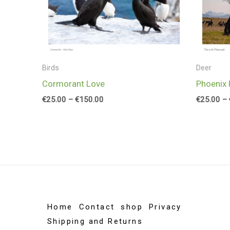
Birds
Deer
Cormorant Love
Phoenix 
€
25.00
–
€
150.00
€
25.00
–
Home
Contact
shop
Privacy
Shipping and Returns