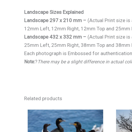
Landscape Sizes Explained
Landscape 297 x 210 mm –
(Actual Print size 
12mm Left, 12mm Right, 12mm Top and 25mm 
Landscape 432 x 332 mm –
(Actual Print size 
25mm Left, 25mm Right, 38mm Top and 38mm 
Each photograph is Embossed for authentication 
Note:
?
There may be a slight difference in actual col
Related products
Price
range:
€25.00
through
€150.00