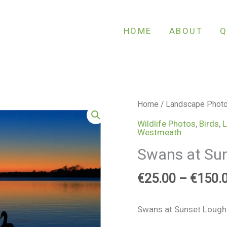
HOME
ABOUT
Q
Swans
Home
/
Landscape Phot
at
Wildlife Photos
,
Birds
,
L
Westmeath
Sunset
Lough
Swans at Sun
Ennell
quantity
€
25.00
–
€
150.
Swans at Sunset Lough 