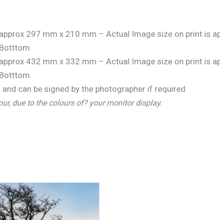
is approx 297 mm x 210 mm – Actual Image size on print is
Botttom
is approx 432 mm x 332 mm – Actual Image size on print is
Botttom
and can be signed by the photographer if required
our, due to the colours of? your monitor display.
Price
range:
€25.00
through
€150.00