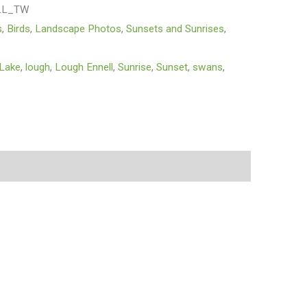
LL_TW
s
,
Birds
,
Landscape Photos
,
Sunsets and Sunrises
,
Lake
,
lough
,
Lough Ennell
,
Sunrise
,
Sunset
,
swans
,