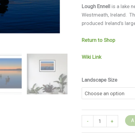
Lough Ennell
is a lake n
Westmeath, Ireland. The
produced Ireland’s large
Return to Shop
Wiki Link
Landscape Size
A
-
+