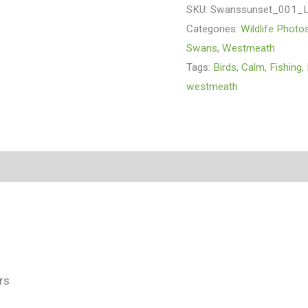
SKU:
Swanssunset_001_
Categories:
Wildlife Photo
Swans
,
Westmeath
Tags:
Birds
,
Calm
,
Fishing
,
westmeath
(0)
rs