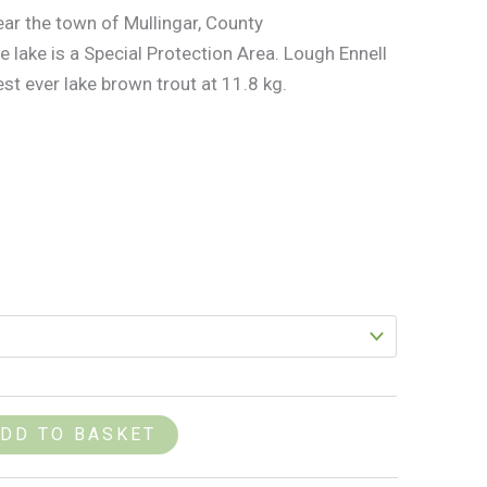
ear the town of Mullingar, County
 lake is a Special Protection Area. Lough Ennell
st ever lake brown trout at 11.8 kg.
DD TO BASKET