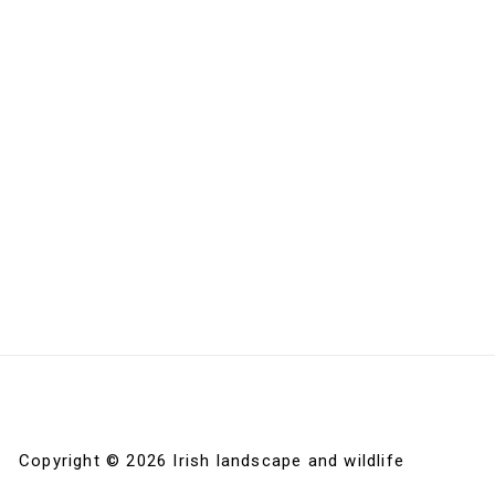
Copyright © 2026 Irish landscape and wildlife