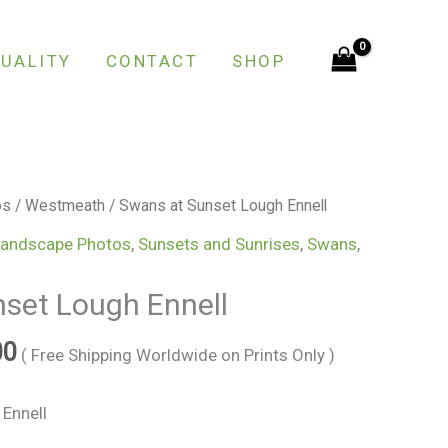
through
€150.00
UALITY
CONTACT
SHOP
Price
os
/
Westmeath
/ Swans at Sunset Lough Ennell
range:
andscape Photos
,
Sunsets and Sunrises
,
Swans
,
€25.00
through
set Lough Ennell
€150.00
00
( Free Shipping Worldwide on Prints Only )
Ennell