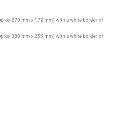
 approx 270 mm x 172 mm) with a white border of
 approx 380 mm x 255 mm) with a white border of