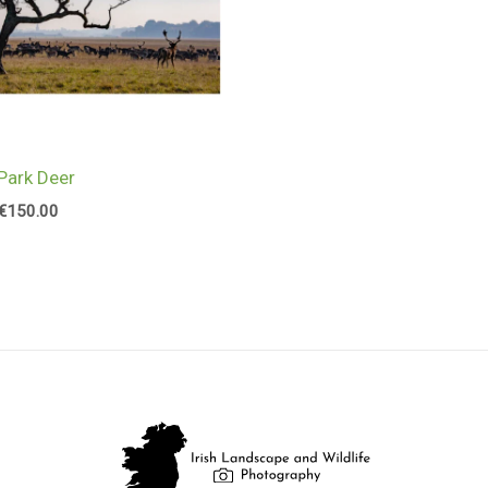
Park Deer
€
150.00