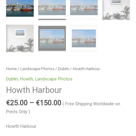
Home
/
Landscape Photos
/
Dublin
/ Howth Harbour
Dublin
,
Howth
,
Landscape Photos
Howth Harbour
€
25.00
–
€
150.00
( Free Shipping Worldwide on
Prints Only )
Howth Harbour