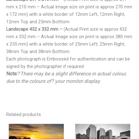
mm x 210 mm – Actual Image size on print is approx 270 mm
x 172 mm) with a white border of 12mm Left, 12mm Right,
12mm Top and 25mm Botttom
Landscape 432 x 332 mm –
(Actual Print size is approx 432
mm x 332 mm – Actual Image size on print is approx 380 mm
x 255 mm) with a white border of 25mm Left, 25mm Right,
38mm Top and 38mm Botttom
Each photograph is Embossed for authentication and can be
signed by the photographer if required
Note:
?
There may be a slight difference in actual colour,
due to the colours of? your monitor display.
Related products
Price
Price
range:
range:
€25.00
€25.00