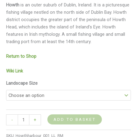
Howth
is an outer suburb of Dublin, Ireland. It is a picturesque
fishing village nestled on the north side of Dublin Bay. Howth
district occupies the greater part of the peninsula of Howth
Head, which includes the island of Ireland’s Eye. Howth
features in Irish mythology. A small fishing village and small
trading port from at least the 14th century.
Return to Shop
Wiki Link
Landscape Size
ADD TO BASKET
-
+
SKU:
Howthharbour_001_LL_RM