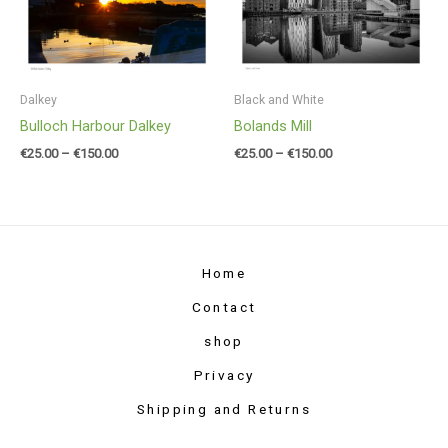
through
through
€150.00
€150.00
Dalkey
Black and White
Bulloch Harbour Dalkey
Bolands Mill
€
25.00
–
€
150.00
€
25.00
–
€
150.00
Home
Contact
shop
Privacy
Shipping and Returns