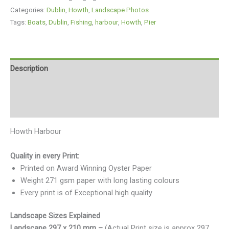
Categories:
Dublin
,
Howth
,
Landscape Photos
Tags:
Boats
,
Dublin
,
Fishing
,
harbour
,
Howth
,
Pier
Description
Additional information
Reviews (0)
Howth Harbour
Quality in every Print:
Printed on Award Winning Oyster Paper
Weight 271 gsm paper with long lasting colours
Every print is of Exceptional high quality
Landscape Sizes Explained
Landscape 297 x 210 mm –
(Actual Print size is approx 297