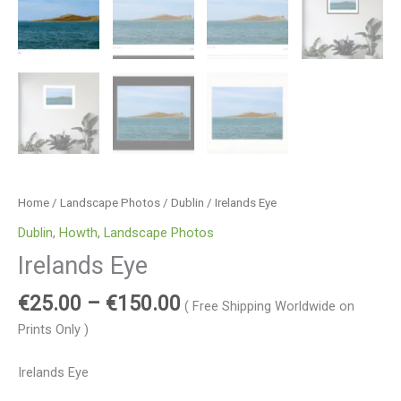
Home
/
Landscape Photos
/
Dublin
/ Irelands Eye
Dublin
,
Howth
,
Landscape Photos
Irelands Eye
€
25.00
–
€
150.00
( Free Shipping Worldwide on
Prints Only )
Irelands Eye