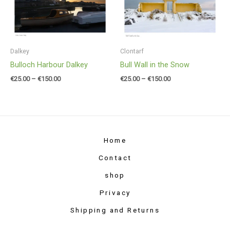
through
through
€150.00
€150.00
Dalkey
Clontarf
Bulloch Harbour Dalkey
Bull Wall in the Snow
€
25.00
–
€
150.00
€
25.00
–
€
150.00
Home
Contact
shop
Privacy
Shipping and Returns