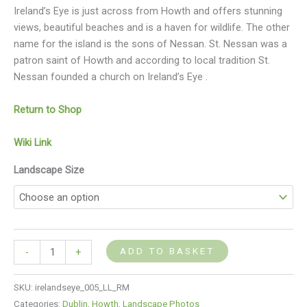
Ireland’s Eye is just across from Howth and offers stunning
views, beautiful beaches and is a haven for wildlife. The other
name for the island is the sons of Nessan. St. Nessan was a
patron saint of Howth and according to local tradition St.
Nessan founded a church on Ireland’s Eye .
Return to Shop
Wiki Link
Landscape Size
ADD TO BASKET
-
+
SKU:
irelandseye_005_LL_RM
Categories:
Dublin
,
Howth
,
Landscape Photos