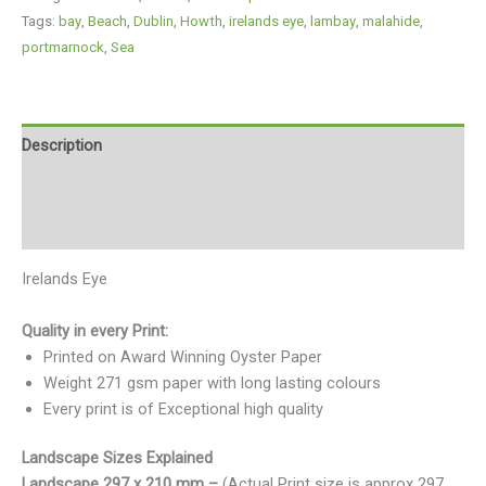
Tags:
bay
,
Beach
,
Dublin
,
Howth
,
irelands eye
,
lambay
,
malahide
,
portmarnock
,
Sea
Description
Additional information
Reviews (0)
Irelands Eye
Quality in every Print:
Printed on Award Winning Oyster Paper
Weight 271 gsm paper with long lasting colours
Every print is of Exceptional high quality
Landscape Sizes Explained
Landscape 297 x 210 mm –
(Actual Print size is approx 297