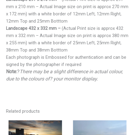
mm x 210 mm – Actual Image size on print is approx 270 mm
x 172 mm) with a white border of 12mm Left, 12mm Right,
12mm Top and 25mm Botttom
Landscape 432 x 332 mm –
(Actual Print size is approx 432
mm x 332 mm – Actual Image size on print is approx 380 mm
x 255 mm) with a white border of 25mm Left, 25mm Right,
38mm Top and 38mm Botttom
Each photograph is Embossed for authentication and can be
signed by the photographer if required
Note:
?
There may be a slight difference in actual colour,
due to the colours of? your monitor display.
Related products
Price
Price
range:
range:
€25.00
€25.00