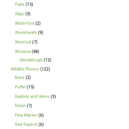
Pubs
15
Sligo
3
Waterford
2
Westmeath
9
Wexford
7
Wicklow
48
Glendalough
12
Wildlife Photos
122
Bees
2
Puffin
15
Rabbits and Hares
3
Robin
7
Pine Marten
6
Red Squirrel
6