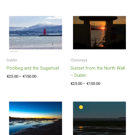
Price
Price
range:
range:
€25.00
€25.00
through
through
€150.00
€150.00
Dublin
Chimneys
Poolbeg and the Sugarloaf
Sunset from the North Wall
– Dublin
€
25.00
–
€
150.00
€
25.00
–
€
150.00
Price
Price
range:
range:
€25.00
€25.00
through
through
€150.00
€150.00