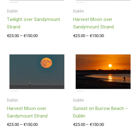
Dublin
Dublin
Twilight over Sandymount
Harvest Moon over
Strand
Sandymount Strand
€
25.00
–
€
150.00
€
25.00
–
€
150.00
Price
Price
range:
range:
€25.00
€25.00
through
through
€150.00
€150.00
Dublin
Dublin
Harvest Moon over
Sunset on Burrow Beach –
Sandymount Strand
Dublin
€
25.00
–
€
150.00
€
25.00
–
€
150.00