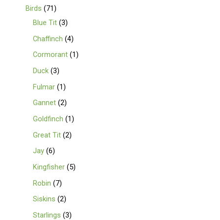
Birds
71
Blue Tit
3
Chaffinch
4
Cormorant
1
Duck
3
Fulmar
1
Gannet
2
Goldfinch
1
Great Tit
2
Jay
6
Kingfisher
5
Robin
7
Siskins
2
Starlings
3