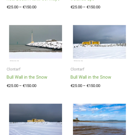
€
25.00
–
€
150.00
€
25.00
–
€
150.00
Price
Price
range:
range:
€25.00
€25.00
through
through
€150.00
€150.00
Clontarf
Clontarf
Bull Wall in the Snow
Bull Wall in the Snow
€
25.00
–
€
150.00
€
25.00
–
€
150.00
Price
Price
range:
range:
€25.00
€25.00
through
through
€150.00
€150.00