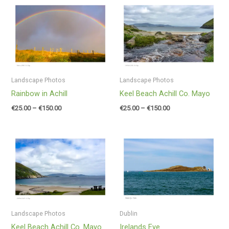
Price
Price
range:
range:
€25.00
€25.00
through
through
€150.00
€150.00
Landscape Photos
Landscape Photos
Rainbow in Achill
Keel Beach Achill Co. Mayo
€
25.00
–
€
150.00
€
25.00
–
€
150.00
Price
Price
range:
range:
€25.00
€25.00
through
through
€150.00
€150.00
Landscape Photos
Dublin
Keel Beach Achill Co. Mayo
Irelands Eye