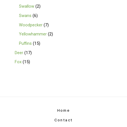
Swallow
2
Swans
6
Woodpecker
7
Yellowhammer
2
Puffins
15
Deer
17
Fox
15
Home
Contact