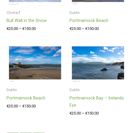
Clontarf
Dublin
Bull Wall in the Snow
Portmarnock Beach
€
25.00
–
€
150.00
€
25.00
–
€
150.00
Price
Price
range:
range:
€25.00
€25.00
through
through
€150.00
€150.00
Dublin
Dublin
Portmarnock Beach
Portmarnock Bay – Irelands
Eye
€
25.00
–
€
150.00
€
25.00
–
€
150.00