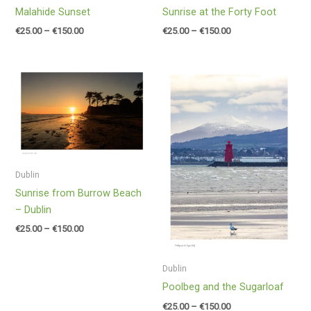
Malahide Sunset
Sunrise at the Forty Foot
€
25.00
–
€
150.00
€
25.00
–
€
150.00
Price
Price
range:
range:
€25.00
€25.00
through
through
€150.00
€150.00
Dublin
Sunrise from Burrow Beach
– Dublin
€
25.00
–
€
150.00
Dublin
Poolbeg and the Sugarloaf
€
25.00
–
€
150.00