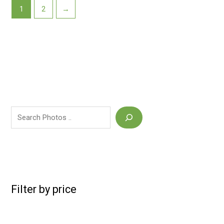
1
2
→
Filter by price