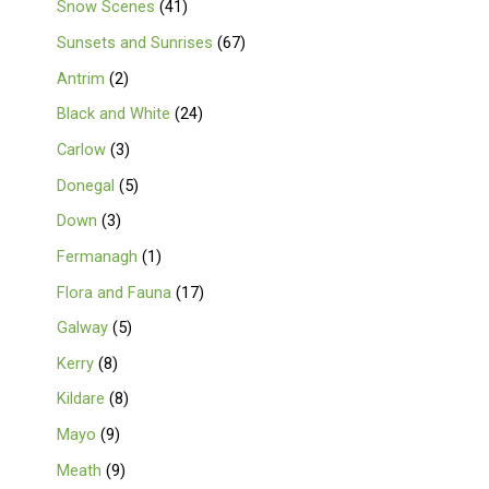
Snow Scenes
41
Sunsets and Sunrises
67
Antrim
2
Black and White
24
Carlow
3
Donegal
5
Down
3
Fermanagh
1
Flora and Fauna
17
Galway
5
Kerry
8
Kildare
8
Mayo
9
Meath
9