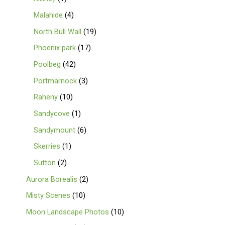
Malahide
4
North Bull Wall
19
Phoenix park
17
Poolbeg
42
Portmarnock
3
Raheny
10
Sandycove
1
Sandymount
6
Skerries
1
Sutton
2
Aurora Borealis
2
Misty Scenes
10
Moon Landscape Photos
10