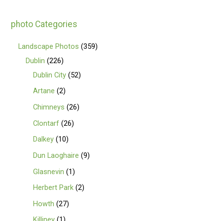
photo Categories
Landscape Photos
359
Dublin
226
Dublin City
52
Artane
2
Chimneys
26
Clontarf
26
Dalkey
10
Dun Laoghaire
9
Glasnevin
1
Herbert Park
2
Howth
27
Killiney
1