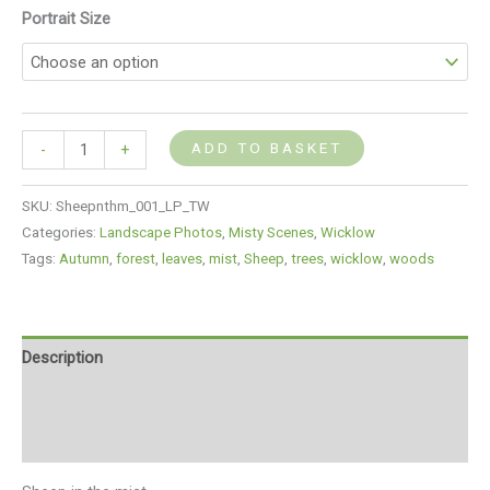
Portrait Size
ADD TO BASKET
-
+
SKU:
Sheepnthm_001_LP_TW
Categories:
Landscape Photos
,
Misty Scenes
,
Wicklow
Tags:
Autumn
,
forest
,
leaves
,
mist
,
Sheep
,
trees
,
wicklow
,
woods
Description
Additional information
Reviews (0)