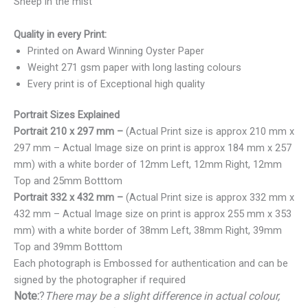
Sheep in the mist
Quality in every Print:
Printed on Award Winning Oyster Paper
Weight 271 gsm paper with long lasting colours
Every print is of Exceptional high quality
Portrait Sizes Explained
Portrait 210 x 297 mm –
(Actual Print size is approx 210 mm x
297 mm – Actual Image size on print is approx 184 mm x 257
mm) with a white border of 12mm Left, 12mm Right, 12mm
Top and 25mm Botttom
Portrait 332 x 432 mm –
(Actual Print size is approx 332 mm x
432 mm – Actual Image size on print is approx 255 mm x 353
mm) with a white border of 38mm Left, 38mm Right, 39mm
Top and 39mm Botttom
Each photograph is Embossed for authentication and can be
signed by the photographer if required
Note:
?
There may be a slight difference in actual colour,