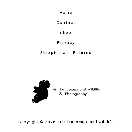
Home
Contact
shop
Privacy
Shipping and Returns
Copyright © 2026 Irish landscape and wildlife