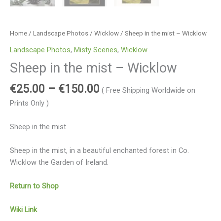
Home
/
Landscape Photos
/
Wicklow
/ Sheep in the mist – Wicklow
Landscape Photos
,
Misty Scenes
,
Wicklow
Sheep in the mist – Wicklow
€
25.00
–
€
150.00
( Free Shipping Worldwide on
Prints Only )
Sheep in the mist
Sheep in the mist, in a beautiful enchanted forest in Co.
Wicklow the Garden of Ireland.
Return to Shop
Wiki Link