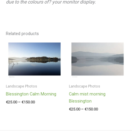
due to the colours of? your monitor display.
Related products
Price
Price
range:
range:
€25.00
€25.00
through
through
€150.00
€150.00
Landscape Photos
Landscape Photos
Blessington Calm Morning
Calm mist morning
Blessington
€
25.00
–
€
150.00
€
25.00
–
€
150.00