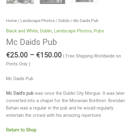
Home
/
Landscape Photos
/
Dublin
/ Mc Daids Pub
Black and White
,
Dublin
,
Landscape Photos
,
Pubs
Mc Daids Pub
€
25.00
–
€
150.00
( Free Shipping Worldwide on
Prints Only )
Mc Daids Pub
Mc Daid’s pub
was once the Dublin City Morgue. It was later
converted into a chapel for the Moravian Brethren. Brendan
Behan was a regular in the pub and he would regularly
entertain the crowd with his amazing repertoire.
Return to Shop