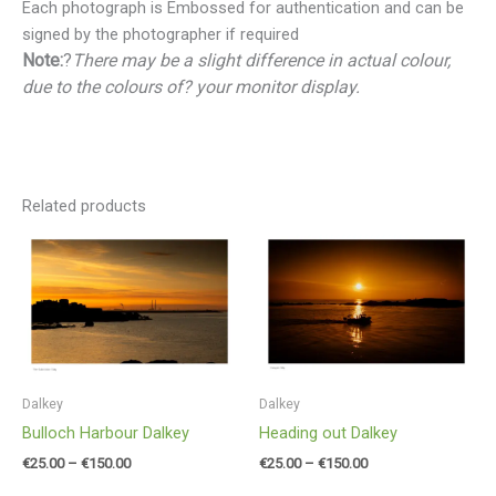
Each photograph is Embossed for authentication and can be
signed by the photographer if required
Note:
?
There may be a slight difference in actual colour,
due to the colours of? your monitor display.
Related products
Price
Price
range:
range:
€25.00
€25.00
through
through
€150.00
€150.00
Dalkey
Dalkey
Bulloch Harbour Dalkey
Heading out Dalkey
€
25.00
–
€
150.00
€
25.00
–
€
150.00