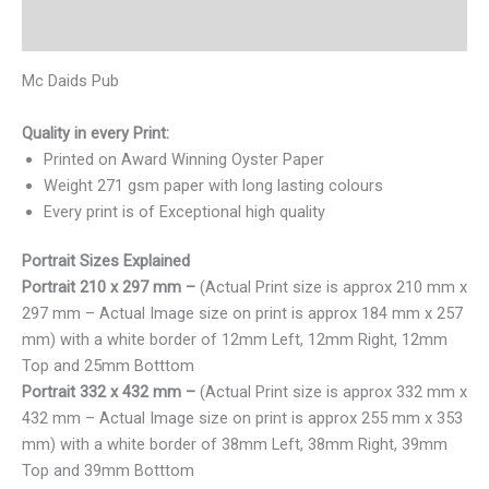
Reviews (0)
Mc Daids Pub
Quality in every Print:
Printed on Award Winning Oyster Paper
Weight 271 gsm paper with long lasting colours
Every print is of Exceptional high quality
Portrait Sizes Explained
Portrait 210 x 297 mm –
(Actual Print size is approx 210 mm x
297 mm – Actual Image size on print is approx 184 mm x 257
mm) with a white border of 12mm Left, 12mm Right, 12mm
Top and 25mm Botttom
Portrait 332 x 432 mm –
(Actual Print size is approx 332 mm x
432 mm – Actual Image size on print is approx 255 mm x 353
mm) with a white border of 38mm Left, 38mm Right, 39mm
Top and 39mm Botttom