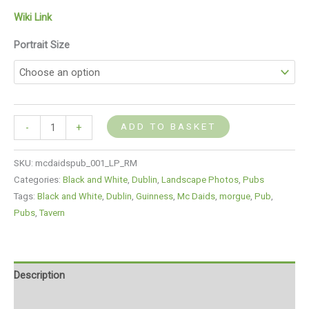
Wiki Link
Portrait Size
ADD TO BASKET
-
+
SKU:
mcdaidspub_001_LP_RM
Categories:
Black and White
,
Dublin
,
Landscape Photos
,
Pubs
Tags:
Black and White
,
Dublin
,
Guinness
,
Mc Daids
,
morgue
,
Pub
,
Pubs
,
Tavern
Description
Additional information