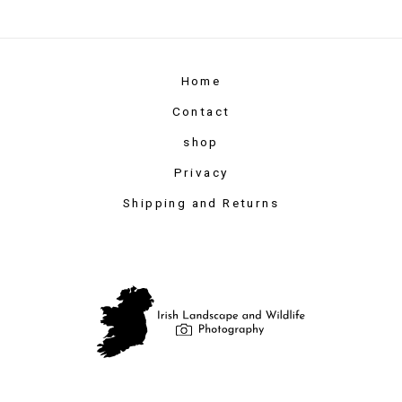
Home
Contact
shop
Privacy
Shipping and Returns