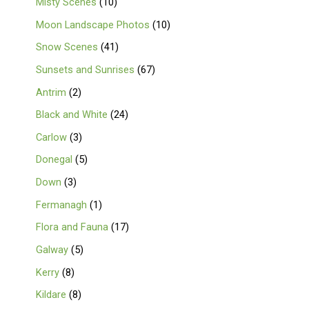
Misty Scenes
10
Moon Landscape Photos
10
Snow Scenes
41
Sunsets and Sunrises
67
Antrim
2
Black and White
24
Carlow
3
Donegal
5
Down
3
Fermanagh
1
Flora and Fauna
17
Galway
5
Kerry
8
Kildare
8