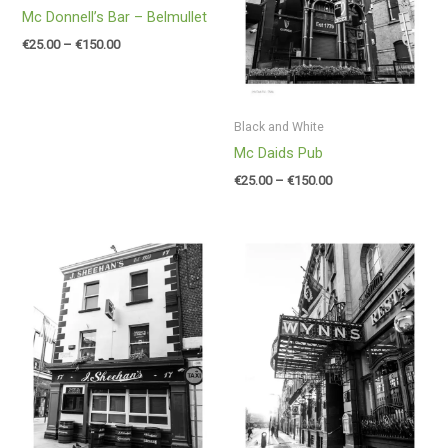
Mc Donnell’s Bar – Belmullet
€
25.00
–
€
150.00
Black and White
Mc Daids Pub
€
25.00
–
€
150.00
Price
Price
range:
range:
€25.00
€25.00
through
through
€150.00
€150.00