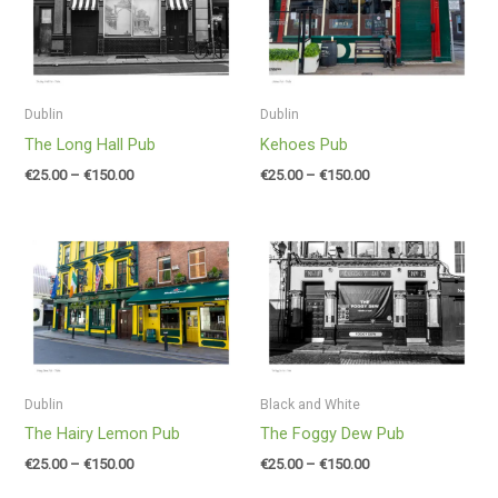
through
through
€150.00
€150.00
Dublin
Dublin
The Long Hall Pub
Kehoes Pub
€
25.00
–
€
150.00
€
25.00
–
€
150.00
Price
Price
range:
range:
€25.00
€25.00
through
through
€150.00
€150.00
Dublin
Black and White
The Hairy Lemon Pub
The Foggy Dew Pub
€
25.00
–
€
150.00
€
25.00
–
€
150.00