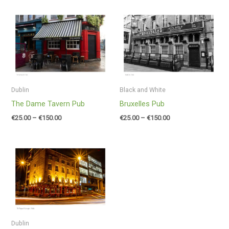
Price
Price
range:
range:
€25.00
€25.00
through
through
€150.00
€150.00
Dublin
Black and White
The Dame Tavern Pub
Bruxelles Pub
€
25.00
–
€
150.00
€
25.00
–
€
150.00
Price
range:
€25.00
through
€150.00
Dublin