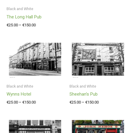
Black and White
The Long Hall Pub
€
25.00
–
€
150.00
Price
Price
range:
range:
€25.00
€25.00
through
through
€150.00
€150.00
Black and White
Black and White
Wynns Hotel
Sheehan’s Pub
€
25.00
–
€
150.00
€
25.00
–
€
150.00
Price
Price
range:
range:
€25.00
€25.00