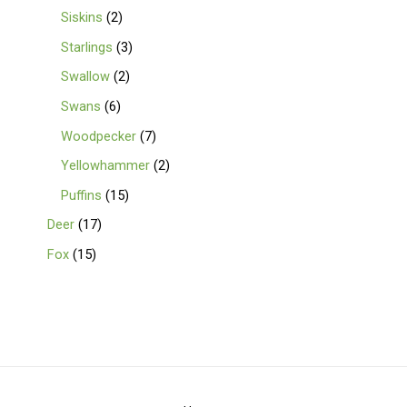
Siskins
2
Starlings
3
Swallow
2
Swans
6
Woodpecker
7
Yellowhammer
2
Puffins
15
Deer
17
Fox
15