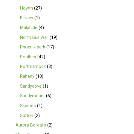
Howth
27
Killiney
1
Malahide
4
North Bull Wall
19
Phoenix park
17
Poolbeg
42
Portmarnock
3
Raheny
10
Sandycove
1
Sandymount
6
Skerries
1
Sutton
2
Aurora Borealis
2