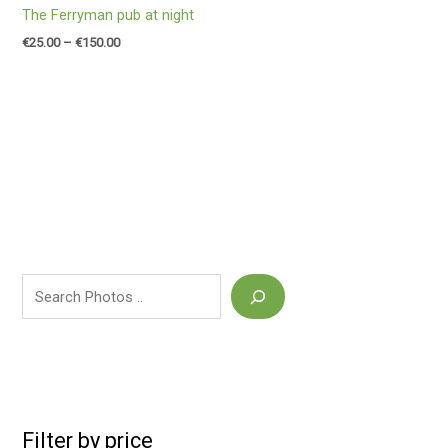
The Ferryman pub at night
€
25.00
–
€
150.00
Filter by price