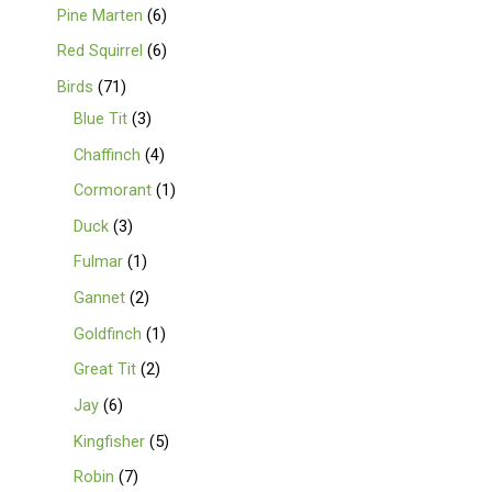
Pine Marten
6
Red Squirrel
6
Birds
71
Blue Tit
3
Chaffinch
4
Cormorant
1
Duck
3
Fulmar
1
Gannet
2
Goldfinch
1
Great Tit
2
Jay
6
Kingfisher
5
Robin
7