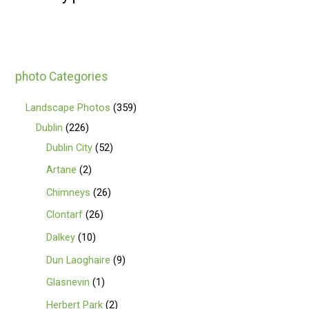
photo Categories
Landscape Photos
359
Dublin
226
Dublin City
52
Artane
2
Chimneys
26
Clontarf
26
Dalkey
10
Dun Laoghaire
9
Glasnevin
1
Herbert Park
2