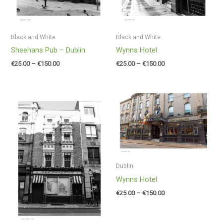
Black and White
Black and White
Sheehans Pub – Dublin
Wynns Hotel
€
25.00
–
€
150.00
€
25.00
–
€
150.00
Price
Price
range:
range:
€25.00
€25.00
through
through
€150.00
€150.00
Dublin
Wynns Hotel
€
25.00
–
€
150.00