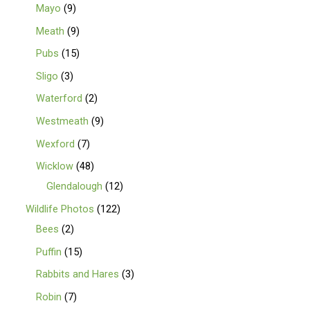
Mayo
9
Meath
9
Pubs
15
Sligo
3
Waterford
2
Westmeath
9
Wexford
7
Wicklow
48
Glendalough
12
Wildlife Photos
122
Bees
2
Puffin
15
Rabbits and Hares
3
Robin
7