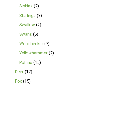
Siskins
2
Starlings
3
Swallow
2
Swans
6
Woodpecker
7
Yellowhammer
2
Puffins
15
Deer
17
Fox
15