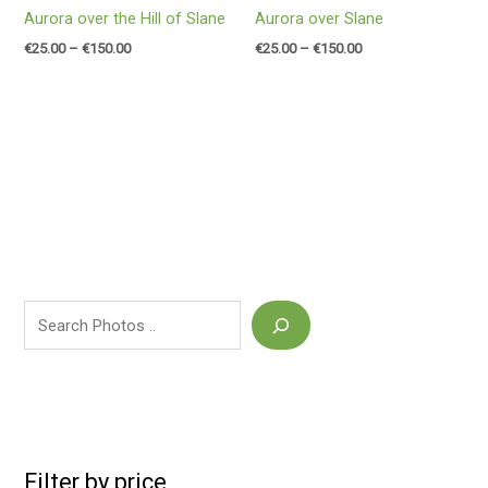
Aurora over the Hill of Slane
Aurora over Slane
€
25.00
–
€
150.00
€
25.00
–
€
150.00
Filter by price