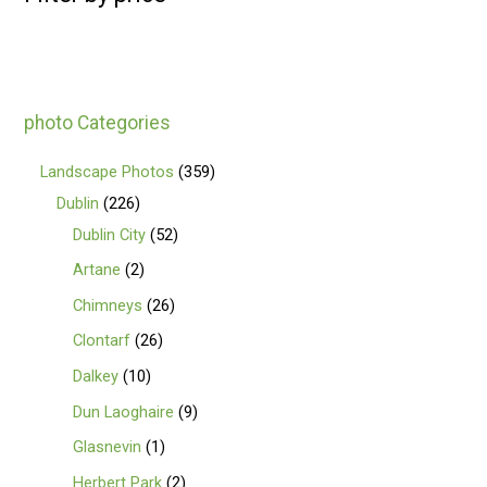
photo Categories
Landscape Photos
359
Dublin
226
Dublin City
52
Artane
2
Chimneys
26
Clontarf
26
Dalkey
10
Dun Laoghaire
9
Glasnevin
1
Herbert Park
2