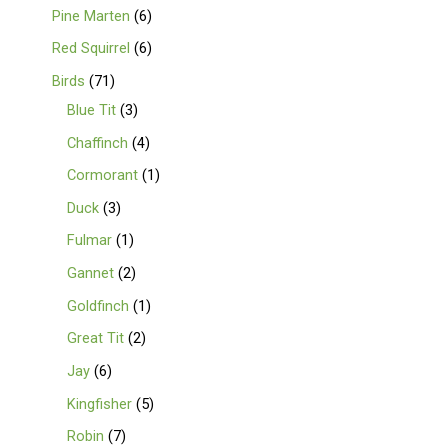
Pine Marten
6
Red Squirrel
6
Birds
71
Blue Tit
3
Chaffinch
4
Cormorant
1
Duck
3
Fulmar
1
Gannet
2
Goldfinch
1
Great Tit
2
Jay
6
Kingfisher
5
Robin
7