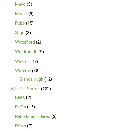
Mayo
9
Meath
9
Pubs
15
Sligo
3
Waterford
2
Westmeath
9
Wexford
7
Wicklow
48
Glendalough
12
Wildlife Photos
122
Bees
2
Puffin
15
Rabbits and Hares
3
Robin
7