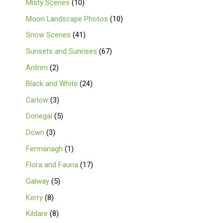
Misty Scenes
10
Moon Landscape Photos
10
Snow Scenes
41
Sunsets and Sunrises
67
Antrim
2
Black and White
24
Carlow
3
Donegal
5
Down
3
Fermanagh
1
Flora and Fauna
17
Galway
5
Kerry
8
Kildare
8