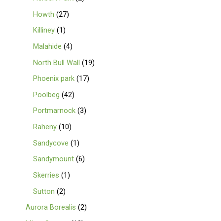
Howth
27
Killiney
1
Malahide
4
North Bull Wall
19
Phoenix park
17
Poolbeg
42
Portmarnock
3
Raheny
10
Sandycove
1
Sandymount
6
Skerries
1
Sutton
2
Aurora Borealis
2