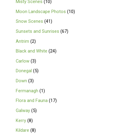
Misty Scenes
10
Moon Landscape Photos
10
Snow Scenes
41
Sunsets and Sunrises
67
Antrim
2
Black and White
24
Carlow
3
Donegal
5
Down
3
Fermanagh
1
Flora and Fauna
17
Galway
5
Kerry
8
Kildare
8