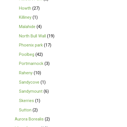
Howth
27
Killiney
1
Malahide
4
North Bull Wall
19
Phoenix park
17
Poolbeg
42
Portmarnock
3
Raheny
10
Sandycove
1
Sandymount
6
Skerries
1
Sutton
2
Aurora Borealis
2