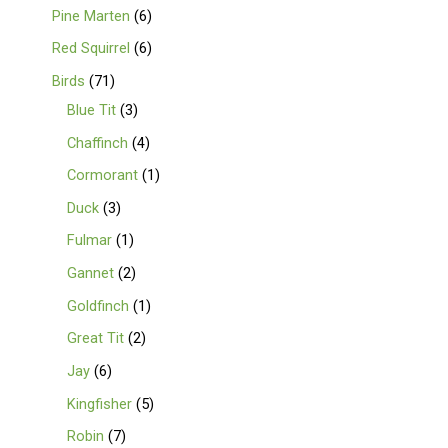
Pine Marten
6
Red Squirrel
6
Birds
71
Blue Tit
3
Chaffinch
4
Cormorant
1
Duck
3
Fulmar
1
Gannet
2
Goldfinch
1
Great Tit
2
Jay
6
Kingfisher
5
Robin
7