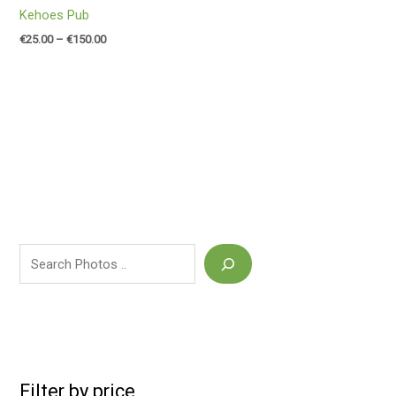
Kehoes Pub
€
25.00
–
€
150.00
Filter by price