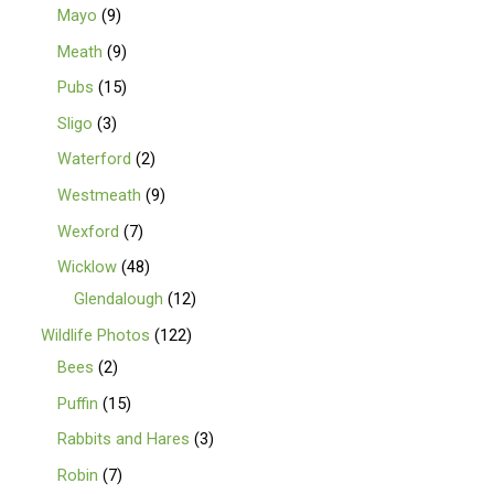
Mayo
9
Meath
9
Pubs
15
Sligo
3
Waterford
2
Westmeath
9
Wexford
7
Wicklow
48
Glendalough
12
Wildlife Photos
122
Bees
2
Puffin
15
Rabbits and Hares
3
Robin
7