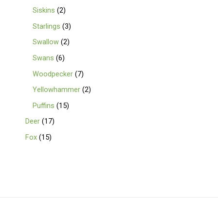
Siskins
2
Starlings
3
Swallow
2
Swans
6
Woodpecker
7
Yellowhammer
2
Puffins
15
Deer
17
Fox
15