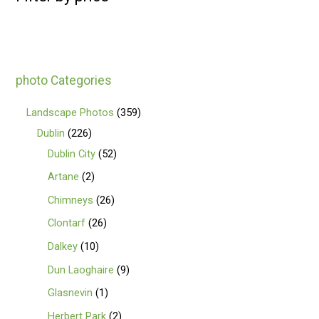
photo Categories
Landscape Photos
359
Dublin
226
Dublin City
52
Artane
2
Chimneys
26
Clontarf
26
Dalkey
10
Dun Laoghaire
9
Glasnevin
1
Herbert Park
2