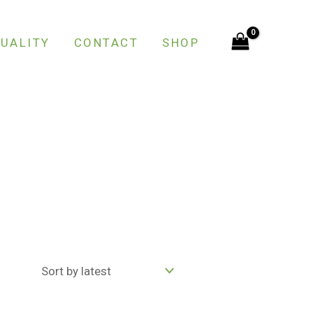
UALITY
CONTACT
SHOP