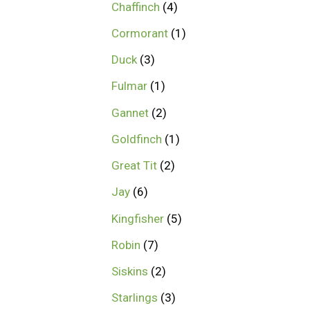
Chaffinch
4
Cormorant
1
Duck
3
Fulmar
1
Gannet
2
Goldfinch
1
Great Tit
2
Jay
6
Kingfisher
5
Robin
7
Siskins
2
Starlings
3