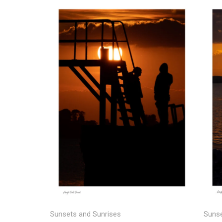
Price
range:
€25.00
through
€150.00
Sunse
Sunsets and Sunrises