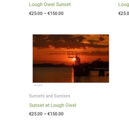
Loug
Lough Owel Sunset
€
25.
€
25.00
–
€
150.00
Price
range:
€25.00
through
€150.00
Sunsets and Sunrises
Sunset at Lough Owel
€
25.00
–
€
150.00