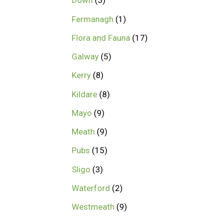
Down
3
Fermanagh
1
Flora and Fauna
17
Galway
5
Kerry
8
Kildare
8
Mayo
9
Meath
9
Pubs
15
Sligo
3
Waterford
2
Westmeath
9