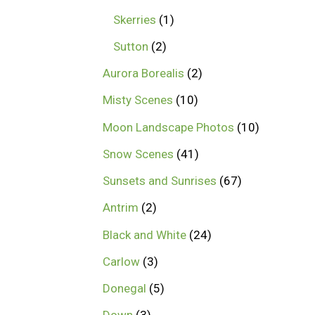
Skerries
1
Sutton
2
Aurora Borealis
2
Misty Scenes
10
Moon Landscape Photos
10
Snow Scenes
41
Sunsets and Sunrises
67
Antrim
2
Black and White
24
Carlow
3
Donegal
5