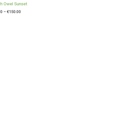
h Owel Sunset
00
–
€
150.00