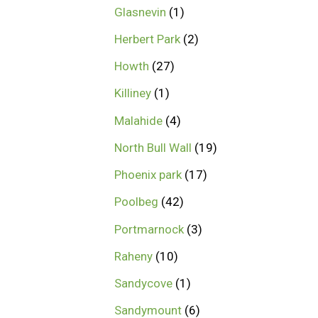
Glasnevin
1
Herbert Park
2
Howth
27
Killiney
1
Malahide
4
North Bull Wall
19
Phoenix park
17
Poolbeg
42
Portmarnock
3
Raheny
10
Sandycove
1
Sandymount
6