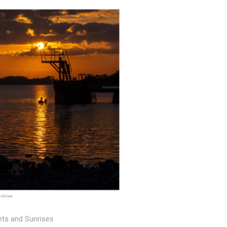
Price
range:
€25.00
through
€150.00
ts and Sunrises