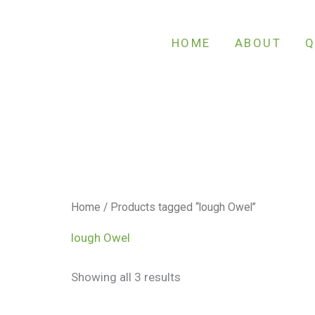
Sorted
by
latest
HOME
ABOUT
Q
Home
/ Products tagged “lough Owel”
lough Owel
Showing all 3 results