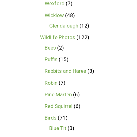
Wexford
7
Wicklow
48
Glendalough
12
Wildlife Photos
122
Bees
2
Puffin
15
Rabbits and Hares
3
Robin
7
Pine Marten
6
Red Squirrel
6
Birds
71
Blue Tit
3