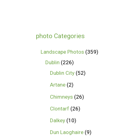
photo Categories
Landscape Photos
359
Dublin
226
Dublin City
52
Artane
2
Chimneys
26
Clontarf
26
Dalkey
10
Dun Laoghaire
9