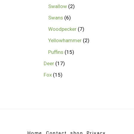
Swallow
2
Swans
6
Woodpecker
7
Yellowhammer
2
Puffins
15
Deer
17
Fox
15
Home
Contact
shop
Privacy